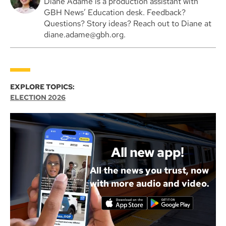
Diane Adame is a production assistant with
GBH News’ Education desk. Feedback?
Questions? Story ideas? Reach out to Diane at
diane.adame@gbh.org.
EXPLORE TOPICS:
ELECTION 2026
All new app!
All the news you trust, now
with more audio and video.