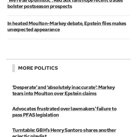
‘We’re all optimistic’: Red Sox fans hope recent trades
bolster postseason prospects
In heated Moulton-Markey debate, Epstein files makes
unexpected appearance
MORE POLITICS
‘Desperate’ and ‘absolutely inaccurate’: Markey
tears into Moulton over Epstein claims
Advocates frustrated over lawmakers’ failure to
pass PFAS legislation
Turntable: GBH’s Henry Santoro shares another
eclectic playlist