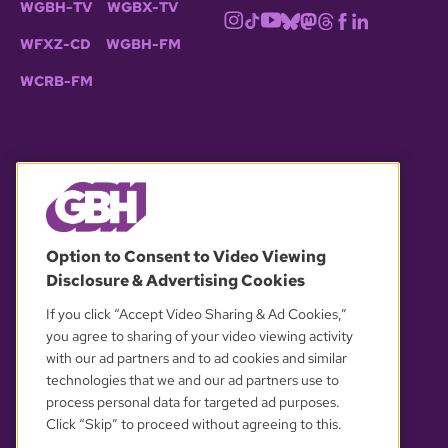
WGBH-TV
WGBX-TV
WFXZ-CD
WGBH-FM
WCRB-FM
© 2026 WGBH. All rights reserved.
Option to Consent to Video Viewing
Disclosure & Advertising Cookies
OUR PARTNERS
If you click “Accept Video Sharing & Ad Cookies,”
you agree to sharing of your video viewing activity
with our ad partners and to ad cookies and similar
technologies that we and our ad partners use to
process personal data for targeted ad purposes.
Click “Skip” to proceed without agreeing to this.