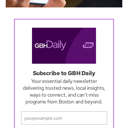
Subscribe to GBH Daily
Your essential daily newsletter
delivering trusted news, local insights,
ways to connect, and can't miss
programs from Boston and beyond.