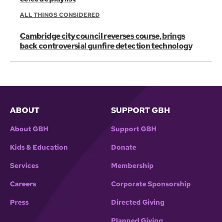
ALL THINGS CONSIDERED
Cambridge city council reverses course, brings
back controversial gunfire detection technology
ABOUT
SUPPORT GBH
About GBH
Support GBH
Kids & Education
Donate
Services
Membership
Careers
Corporate Sponsorship
Press
Directed Giving
Planned Giving