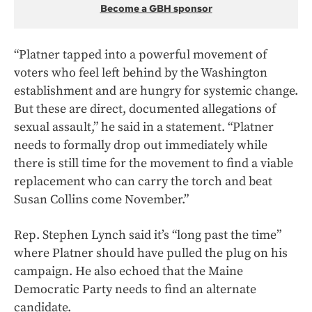
Become a GBH sponsor
“Platner tapped into a powerful movement of
voters who feel left behind by the Washington
establishment and are hungry for systemic change.
But these are direct, documented allegations of
sexual assault,” he said in a statement. “Platner
needs to formally drop out immediately while
there is still time for the movement to find a viable
replacement who can carry the torch and beat
Susan Collins come November.”
Rep. Stephen Lynch said it’s “long past the time”
where Platner should have pulled the plug on his
campaign. He also echoed that the Maine
Democratic Party needs to find an alternate
candidate.