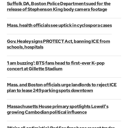
Suffolk DA, Boston Police Department sued for the
release of Stephenson King body camera footage
Mass. health officials see uptick in cyclospora cases
Gov. Healey signs PROTECT Act, banning ICE from
schools, hospitals
‘I am buzzing’: BTS fans head to first-ever K-pop
concert at Gillette Stadium
Mass. and Boston officials urge landlords to reject ICE
plan to lease 249 parking spots downtown
Massachusetts House primary spotlights Lowell's
growing Cambodian political influence