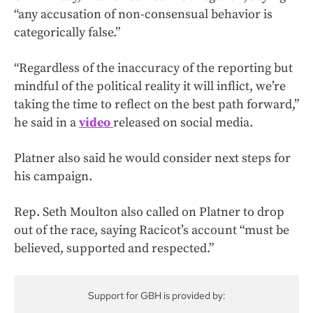
“any accusation of non-consensual behavior is
categorically false.”
“Regardless of the inaccuracy of the reporting but
mindful of the political reality it will inflict, we’re
taking the time to reflect on the best path forward,”
he said in a
video
released on social media.
Platner also said he would consider next steps for
his campaign.
Rep. Seth Moulton also called on Platner to drop
out of the race, saying Racicot’s account “must be
believed, supported and respected.”
Support for GBH is provided by: