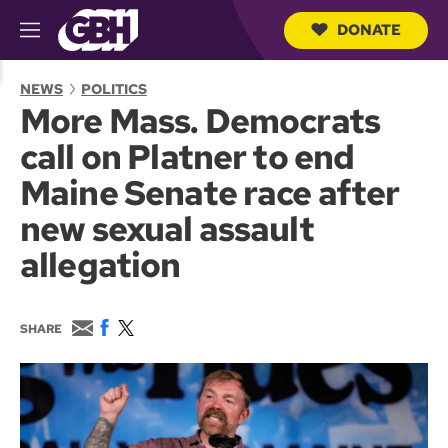
DONATE
M
e
S
n
e
NEWS
POLITICS
u
a
More Mass. Democrats
r
c
call on Platner to end
h
Q
Maine Senate race after
u
e
new sexual assault
r
y
allegation
E
F
T
SHARE
m
a
w
a
c
i
i
e
t
l
b
t
o
e
o
r