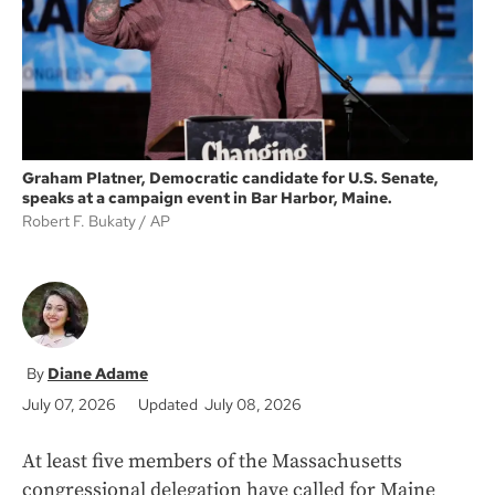
k
Graham Platner, Democratic candidate for U.S. Senate,
speaks at a campaign event in Bar Harbor, Maine.
Robert F. Bukaty
AP
Diane Adame
July 07, 2026
Updated July 08, 2026
At least five members of the Massachusetts
congressional delegation have called for Maine