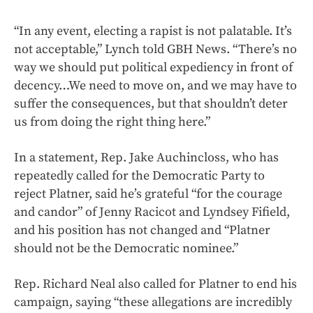
“In any event, electing a rapist is not palatable. It’s
not acceptable,” Lynch told GBH News. “There’s no
way we should put political expediency in front of
decency…We need to move on, and we may have to
suffer the consequences, but that shouldn’t deter
us from doing the right thing here.”
In a statement, Rep. Jake Auchincloss, who has
repeatedly called for the Democratic Party to
reject Platner, said he’s grateful “for the courage
and candor” of Jenny Racicot and Lyndsey Fifield,
and his position has not changed and “Platner
should not be the Democratic nominee.”
Rep. Richard Neal also called for Platner to end his
campaign, saying “these allegations are incredibly