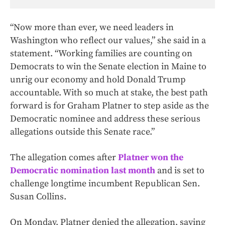
“Now more than ever, we need leaders in
Washington who reflect our values,” she said in a
statement. “Working families are counting on
Democrats to win the Senate election in Maine to
unrig our economy and hold Donald Trump
accountable. With so much at stake, the best path
forward is for Graham Platner to step aside as the
Democratic nominee and address these serious
allegations outside this Senate race.”
The allegation comes after
Platner won the
Democratic nomination last month
and is set to
challenge longtime incumbent Republican Sen.
Susan Collins.
On Monday, Platner denied the allegation, saying