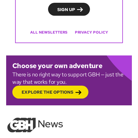
ALL NEWSLETTERS
PRIVACY POLICY
Choose your own adventure
There is no right way to support GBH — just the
way that works for you.
EXPLORE THE OPTIONS