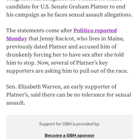
candidate for U.S. Senate Graham Platner to end
his campaign as he faces sexual assault allegations.
The statements come after
Politico reported
Monday
that Jenny Racicot, who lives in Maine,
previously dated Platner and accused him of
drunkenly forcing her to have sex after she told
him to stop. Now, several of Platner’s key
supporters are asking him to pull out of the race.
Sen. Elizabeth Warren, an early supporter of
Platner’s, said there can be no tolerance for sexual
assault.
Support for GBH is provided by:
Become a GBH sponsor