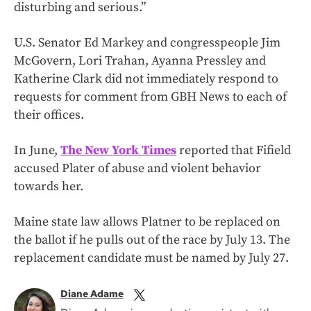
disturbing and serious.”
U.S. Senator Ed Markey and congresspeople Jim
McGovern, Lori Trahan, Ayanna Pressley and
Katherine Clark did not immediately respond to
requests for comment from GBH News to each of
their offices.
In June,
The New York Times
reported that Fifield
accused Plater of abuse and violent behavior
towards her.
Maine state law allows Platner to be replaced on
the ballot if he pulls out of the race by July 13. The
replacement candidate must be named by July 27.
Diane Adame