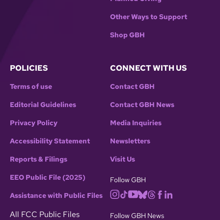
Other Ways to Support
Shop GBH
POLICIES
CONNECT WITH US
Terms of use
Contact GBH
Editorial Guidelines
Contact GBH News
Privacy Policy
Media Inquiries
Accessibility Statement
Newsletters
Reports & Filings
Visit Us
EEO Public File (2025)
Follow GBH
Assistance with Public Files
All FCC Public Files
Follow GBH News