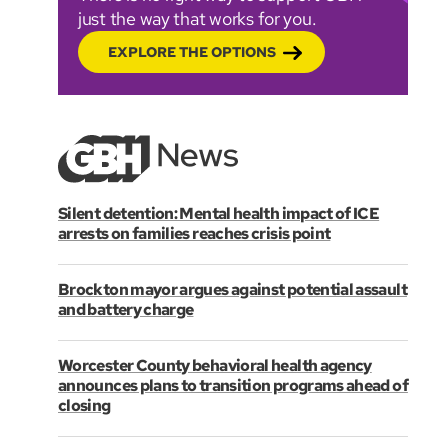
just the way that works for you.
EXPLORE THE OPTIONS
Silent detention: Mental health impact of ICE
arrests on families reaches crisis point
Brockton mayor argues against potential assault
and battery charge
Worcester County behavioral health agency
announces plans to transition programs ahead of
closing