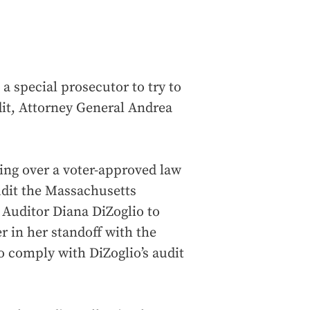
a special prosecutor to try to
it, Attorney General Andrea
ing over a voter-approved law
audit the Massachusetts
w Auditor Diana DiZoglio to
er in her standoff with the
 comply with DiZoglio’s audit