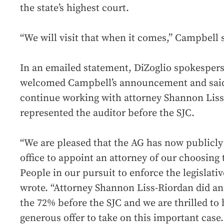
the state’s highest court.
“We will visit that when it comes,” Campbell 
In an emailed statement, DiZoglio spokespe
welcomed Campbell’s announcement and said
continue working with attorney Shannon Liss
represented the auditor before the SJC.
“We are pleased that the AG has now publicly
office to appoint an attorney of our choosing t
People in our pursuit to enforce the legislativ
wrote. “Attorney Shannon Liss-Riordan did an
the 72% before the SJC and we are thrilled to
generous offer to take on this important case.