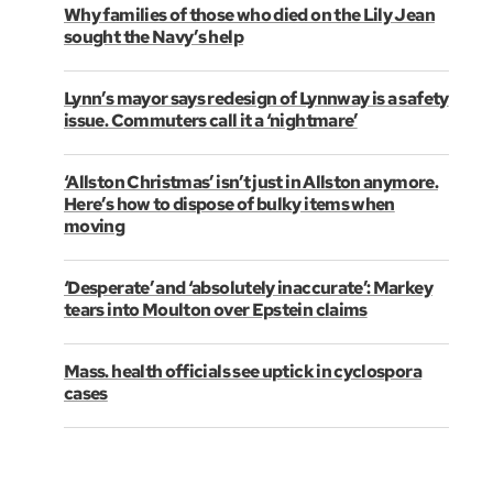
Why families of those who died on the Lily Jean
sought the Navy’s help
Lynn’s mayor says redesign of Lynnway is a safety
issue. Commuters call it a ‘nightmare’
‘Allston Christmas’ isn’t just in Allston anymore.
Here’s how to dispose of bulky items when
moving
‘Desperate’ and ‘absolutely inaccurate’: Markey
tears into Moulton over Epstein claims
Mass. health officials see uptick in cyclospora
cases