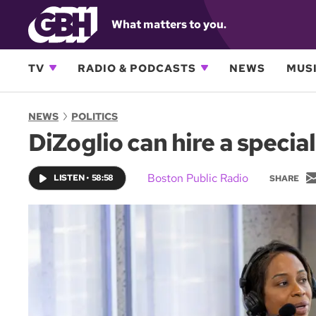
What matters to you.
TV
RADIO & PODCASTS
NEWS
MUSI
NEWS
POLITICS
DiZoglio can hire a specia
Boston Public Radio
LISTEN
•
58:58
SHARE