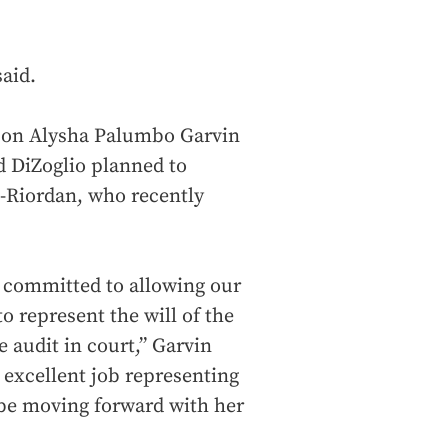
said.
rson Alysha Palumbo Garvin
 DiZoglio planned to
-Riordan, who recently
 committed to allowing our
o represent the will of the
e audit in court,” Garvin
 excellent job representing
 be moving forward with her