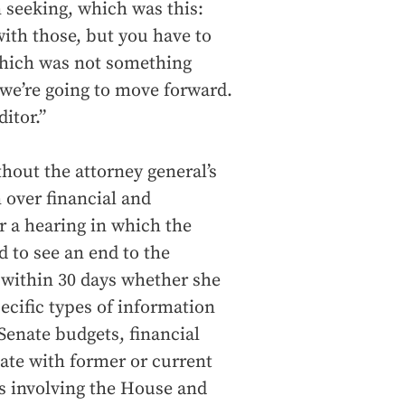
 seeking, which was this:
with those, but you have to
which was not something
So we’re going to move forward.
itor.”
thout the attorney general’s
n over financial and
r a hearing in which the
d to see an end to the
within 30 days whether she
ecific types of information
 Senate budgets, financial
ate with former or current
s involving the House and