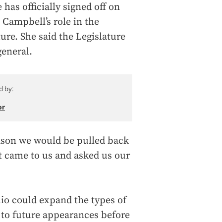
 has officially signed off on
, Campbell’s role in the
ure. She said the Legislature
general.
d by:
or
eason we would be pulled back
urt came to us and asked us our
o could expand the types of
 to future appearances before