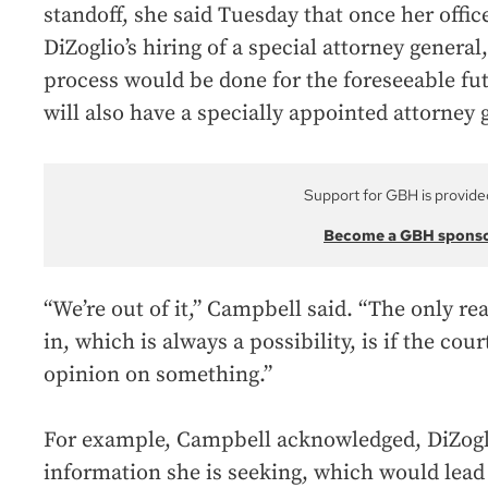
standoff, she said Tuesday that once her office
DiZoglio’s hiring of a special attorney general
process would be done for the foreseeable fut
will also have a specially appointed attorney 
Support for GBH is provide
Become a GBH spons
“We’re out of it,” Campbell said. “The only r
in, which is always a possibility, is if the co
opinion on something.”
For example, Campbell acknowledged, DiZogli
information she is seeking, which would lead