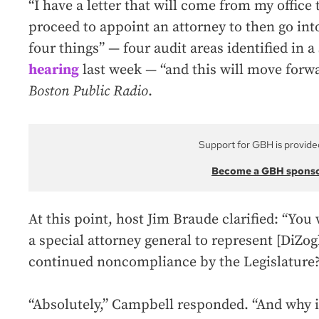
“I have a letter that will come from my office 
proceed to appoint an attorney to then go int
four things” — four audit areas identified in 
hearing
last week — “and this will move forw
Boston Public Radio
.
Support for GBH is provide
Become a GBH spons
At this point, host Jim Braude clarified: “You
a special attorney general to represent [DiZogl
continued noncompliance by the Legislature
“Absolutely,” Campbell responded. “And why i