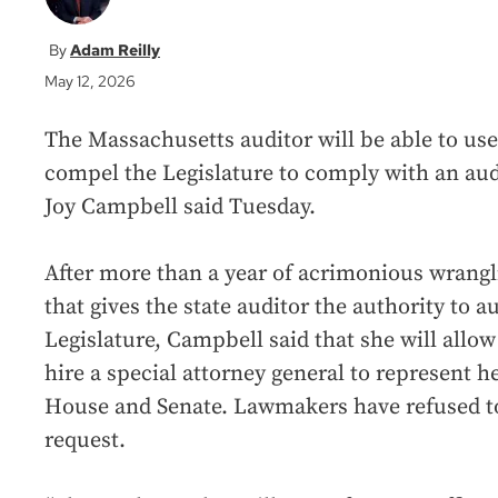
Adam Reilly
May 12, 2026
The Massachusetts auditor will be able to use 
compel the Legislature to comply with an aud
Joy Campbell said Tuesday.
After more than a year of acrimonious wrangl
that gives the state auditor the authority to 
Legislature, Campbell said that she will allo
hire a special attorney general to represent h
House and Senate. Lawmakers have refused to
request.