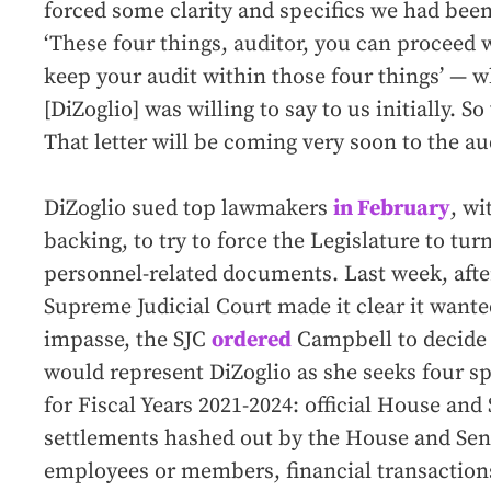
forced some clarity and specifics we had been
‘These four things, auditor, you can proceed 
keep your audit within those four things’ — 
[DiZoglio] was willing to say to us initially. 
That letter will be coming very soon to the aud
DiZoglio sued top lawmakers
in February
, wi
backing, to try to force the Legislature to tur
personnel-related documents. Last week, afte
Supreme Judicial Court made it clear it wante
impasse, the SJC
ordered
Campbell to decide 
would represent DiZoglio as she seeks four sp
for Fiscal Years 2021-2024: official House and
settlements hashed out by the House and Sen
employees or members, financial transaction