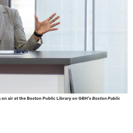
on air at the Boston Public Library on GBH’s
Boston Public