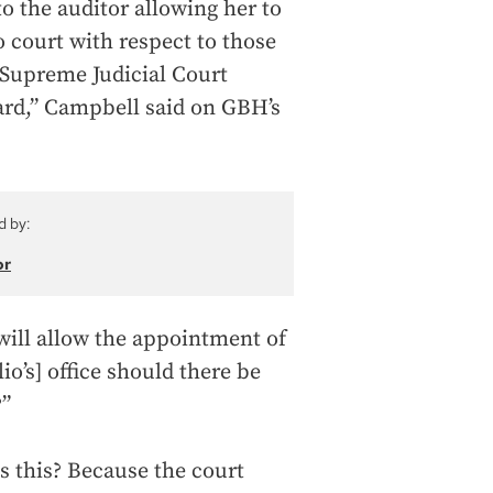
to the auditor allowing her to
o court with respect to those
a Supreme Judicial Court
ard,” Campbell said on GBH’s
d by:
or
 will allow the appointment of
io’s] office should there be
?”
s this? Because the court