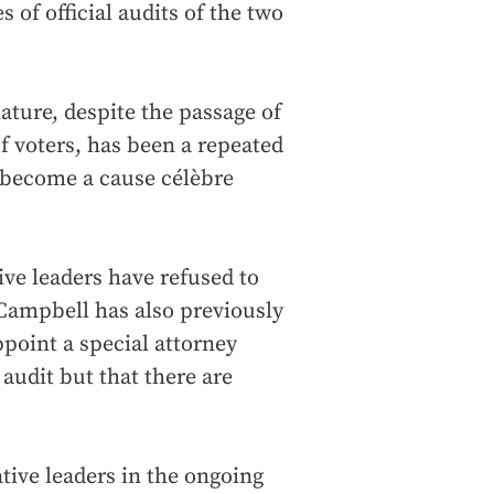
 of official audits of the two
lature, despite the passage of
 voters, has been a repeated
d become a cause célèbre
ive leaders have refused to
Campbell has also previously
ppoint a special attorney
 audit but that there are
tive leaders in the ongoing