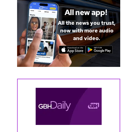
All new app!
All the news you trust,
now with more audio
and video.