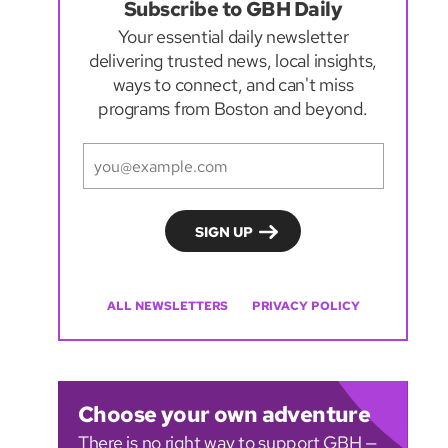
Subscribe to GBH Daily
Your essential daily newsletter
delivering trusted news, local insights,
ways to connect, and can't miss
programs from Boston and beyond.
ALL NEWSLETTERS
PRIVACY POLICY
Choose your own adventure
There is no right way to support GBH —