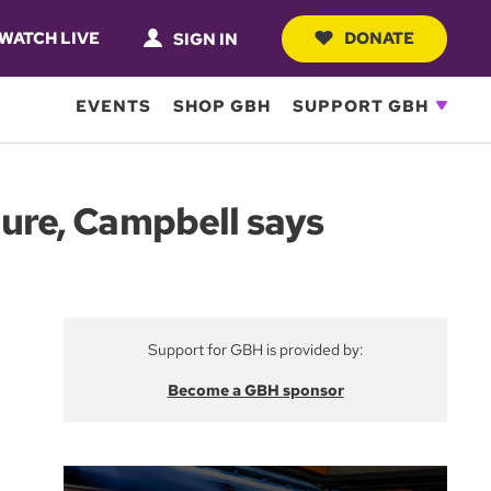
WATCH LIVE
DONATE
SIGN IN
EVENTS
SHOP GBH
SUPPORT GBH
ture, Campbell says
Support for GBH is provided by:
Become a GBH sponsor