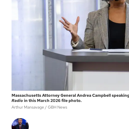
Massachusetts Attorney General Andrea Campbell speaking 
Radio
in this March 2026 file photo.
Arthur Mansavage
GBH News