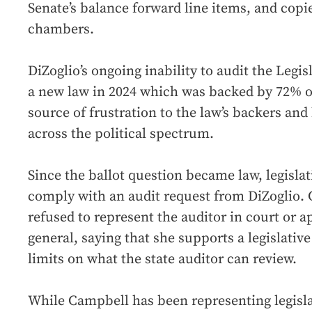
Senate’s balance forward line items, and copies
chambers.
DiZoglio’s ongoing inability to audit the Legis
a new law in 2024 which was backed by 72% of
source of frustration to the law’s backers an
across the political spectrum.
Since the ballot question became law, legislat
comply with an audit request from DiZoglio. 
refused to represent the auditor in court or a
general, saying that she supports a legislative
limits on what the state auditor can review.
While Campbell has been representing legisla