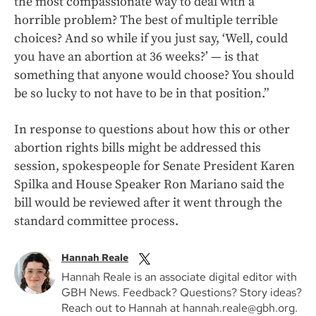
the most compassionate way to deal with a
horrible problem? The best of multiple terrible
choices? And so while if you just say, ‘Well, could
you have an abortion at 36 weeks?’ — is that
something that anyone would choose? You should
be so lucky to not have to be in that position.”
In response to questions about how this or other
abortion rights bills might be addressed this
session, spokespeople for Senate President Karen
Spilka and House Speaker Ron Mariano said the
bill would be reviewed after it went through the
standard committee process.
Hannah Reale
Hannah Reale is an associate digital editor with
GBH News. Feedback? Questions? Story ideas?
Reach out to Hannah at hannah.reale@gbh.org.