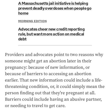
A Massachusetts jail initiative is helping
prevent deadly overdoses when people go
home
MORNING EDITION
Advocates cheer new credit reporting
rule, but want more action on medical
debt
Providers and advocates point to two reasons why
someone might get an abortion later in their
pregnancy: because of new information, or
because of barriers to accessing an abortion
earlier. That new information could include a life-
threatening condition, or, it could simply mean the
person finding out that they’re pregnant at all.
Barriers could include having an abusive partner,
or needing to travel to get care.