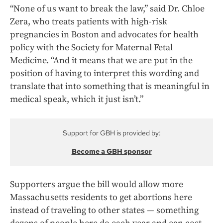
“None of us want to break the law,” said Dr. Chloe
Zera, who treats patients with high-risk
pregnancies in Boston and advocates for health
policy with the Society for Maternal Fetal
Medicine. “And it means that we are put in the
position of having to interpret this wording and
translate that into something that is meaningful in
medical speak, which it just isn’t.”
Support for GBH is provided by:
Become a GBH sponsor
Supporters argue the bill would allow more
Massachusetts residents to get abortions here
instead of traveling to other states — something