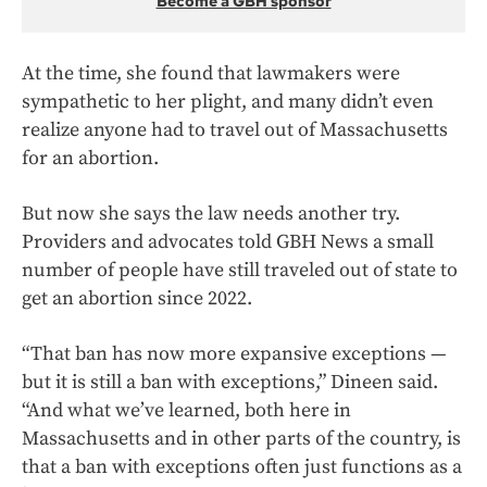
Become a GBH sponsor
At the time, she found that lawmakers were
sympathetic to her plight, and many didn’t even
realize anyone had to travel out of Massachusetts
for an abortion.
But now she says the law needs another try.
Providers and advocates told GBH News a small
number of people have still traveled out of state to
get an abortion since 2022.
“That ban has now more expansive exceptions —
but it is still a ban with exceptions,” Dineen said.
“And what we’ve learned, both here in
Massachusetts and in other parts of the country, is
that a ban with exceptions often just functions as a