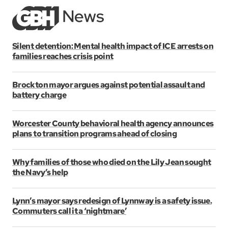
Silent detention: Mental health impact of ICE arrests on
families reaches crisis point
Brockton mayor argues against potential assault and
battery charge
Worcester County behavioral health agency announces
plans to transition programs ahead of closing
Why families of those who died on the Lily Jean sought
the Navy’s help
Lynn’s mayor says redesign of Lynnway is a safety issue.
Commuters call it a ‘nightmare’