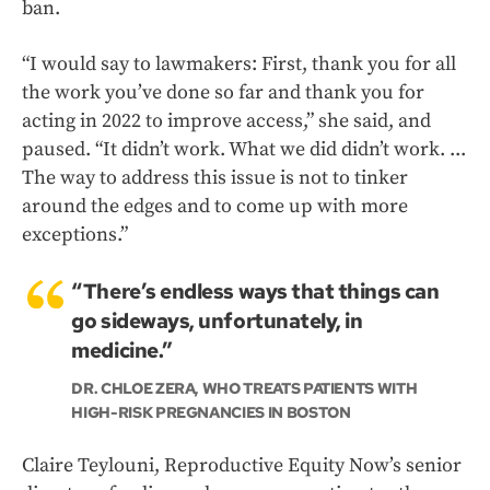
ban.
“I would say to lawmakers: First, thank you for all
the work you’ve done so far and thank you for
acting in 2022 to improve access,” she said, and
paused. “It didn’t work. What we did didn’t work. ...
The way to address this issue is not to tinker
around the edges and to come up with more
exceptions.”
“There’s endless ways that things can
go sideways, unfortunately, in
medicine.”
DR. CHLOE ZERA, WHO TREATS PATIENTS WITH
HIGH-RISK PREGNANCIES IN BOSTON
Claire Teylouni, Reproductive Equity Now’s senior