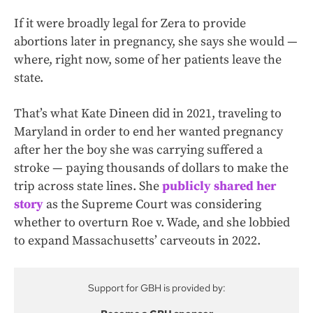
If it were broadly legal for Zera to provide
abortions later in pregnancy, she says she would —
where, right now, some of her patients leave the
state.
That’s what Kate Dineen did in 2021, traveling to
Maryland in order to end her wanted pregnancy
after her the boy she was carrying suffered a
stroke — paying thousands of dollars to make the
trip across state lines. She
publicly shared her
story
as the Supreme Court was considering
whether to overturn Roe v. Wade, and she lobbied
to expand Massachusetts’ carveouts in 2022.
Support for GBH is provided by: