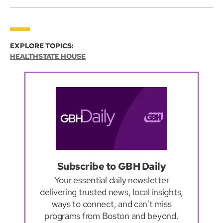
EXPLORE TOPICS:
HEALTH
STATE HOUSE
Subscribe to GBH Daily
Your essential daily newsletter
delivering trusted news, local insights,
ways to connect, and can't miss
programs from Boston and beyond.