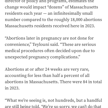
director of policy and programs, estimates the
change would impact “dozens” of Massachusetts
residents each year — an infinitesimally small
number compared to the roughly 18,000 abortions
Massachusetts residents received here in 2023.
“Abortions later in pregnancy are not done for
convenience,” Teylouni said. “These are serious
medical procedures often decided upon due to
unexpected pregnancy complications.”
Abortions at or after 24 weeks are very rare,
accounting for less than half a percent of all
abortions in Massachusetts. There were 84 in total
in 2023.
“What we’re seeing is, not hundreds, but a handful
are still being told, ‘We’re so sorry, we can’t do that