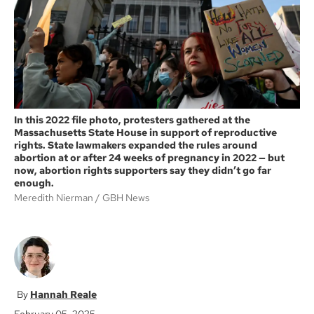
k
In this 2022 file photo, protesters gathered at the
Massachusetts State House in support of reproductive
rights. State lawmakers expanded the rules around
abortion at or after 24 weeks of pregnancy in 2022 — but
now, abortion rights supporters say they didn’t go far
enough.
Meredith Nierman
GBH News
Hannah Reale