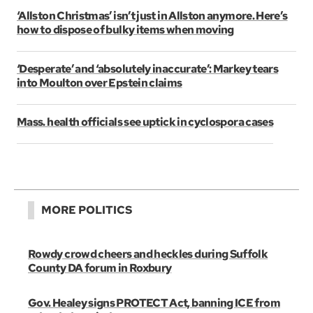
‘Allston Christmas’ isn’t just in Allston anymore. Here’s
how to dispose of bulky items when moving
‘Desperate’ and ‘absolutely inaccurate’: Markey tears
into Moulton over Epstein claims
Mass. health officials see uptick in cyclospora cases
MORE POLITICS
Rowdy crowd cheers and heckles during Suffolk
County DA forum in Roxbury
Gov. Healey signs PROTECT Act, banning ICE from