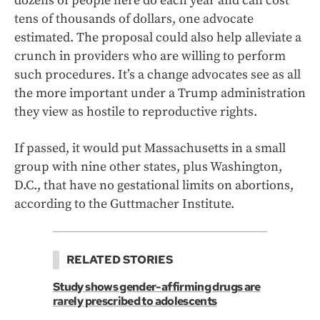
dozens of people here do each year and can cost
tens of thousands of dollars, one advocate
estimated. The proposal could also help alleviate a
crunch in providers who are willing to perform
such procedures. It’s a change advocates see as all
the more important under a Trump administration
they view as hostile to reproductive rights.
If passed, it would put Massachusetts in a small
group with nine other states, plus Washington,
D.C., that have no gestational limits on abortions,
according to the Guttmacher Institute.
RELATED STORIES
Study shows gender-affirming drugs are
rarely prescribed to adolescents