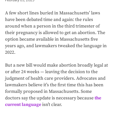
February 05, 2025
A few short lines buried in Massachusetts’ laws
have been debated time and again: the rules
around when a person in the third trimester of
their pregnancy is allowed to get an abortion. The
option became available in Massachusetts five
years ago, and lawmakers tweaked the language in
2022.
But a new bill would make abortion broadly legal at
or after 24 weeks — leaving the decision to the
judgment of health care providers. Advocates and
lawmakers believe it’s the first time this has been
formally proposed in Massachusetts. Some
doctors say the update is necessary because
the
current language
isn’t clear.