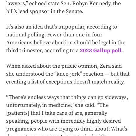
lawyers,” echoed state Sen. Robyn Kennedy, the
bill’s lead sponsor in the Senate.
It’s also an idea that’s unpopular, according to
national polling. Fewer than one in four
Americans believe abortion should be legal in the
third trimester, according to a
2023 Gallup poll
.
When asked about the public opinion, Zera said
she understood the “knee-jerk” reaction — but that
creating a list of exceptions doesn’t match reality.
“There’s endless ways that things can go sideways,
unfortunately, in medicine,” she said. “The
[patients] that I take care of are, generally
speaking, people with incredibly highly desired
pregnancies who are trying to think about: What’s