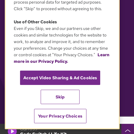
process personal data for targeted ad purposes.
Click “Skip” to proceed without agreeing to this.
Use of Other Cookies
Even if you Skip, we and our partners use other
YOUR PRIVACY CHOICES
cookies and similar technologies for the website to
work, to analyze and improve it, and to remember
your preferences. Change your choices at any time
or control cookies at "Your Privacy Choices."
Learn
more in our Privacy Policy.
Accept Video Sharing & Ad Cookies
Skip
Your Privacy Choices
GBH 89.7