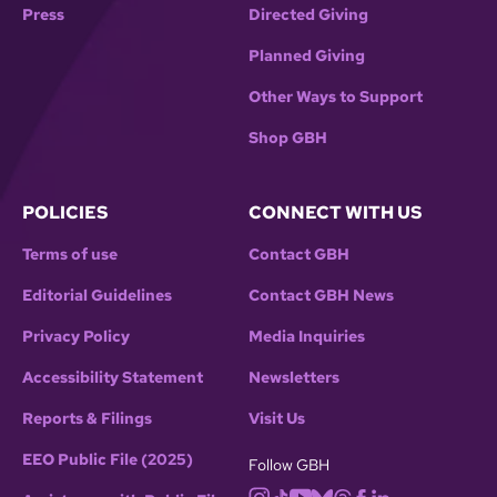
Press
Directed Giving
Planned Giving
Other Ways to Support
Shop GBH
POLICIES
CONNECT WITH US
Terms of use
Contact GBH
Editorial Guidelines
Contact GBH News
Privacy Policy
Media Inquiries
Accessibility Statement
Newsletters
Reports & Filings
Visit Us
EEO Public File (2025)
Follow GBH