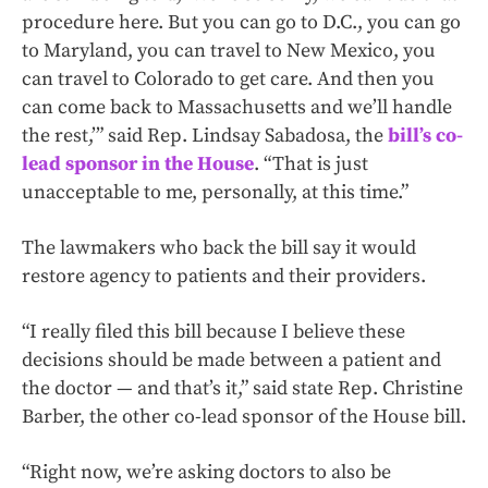
procedure here. But you can go to D.C., you can go
to Maryland, you can travel to New Mexico, you
can travel to Colorado to get care. And then you
can come back to Massachusetts and we’ll handle
the rest,’” said Rep. Lindsay Sabadosa, the
bill’s co-
lead sponsor in the House
. “That is just
unacceptable to me, personally, at this time.”
The lawmakers who back the bill say it would
restore agency to patients and their providers.
“I really filed this bill because I believe these
decisions should be made between a patient and
the doctor — and that’s it,” said state Rep. Christine
Barber, the other co-lead sponsor of the House bill.
“Right now, we’re asking doctors to also be