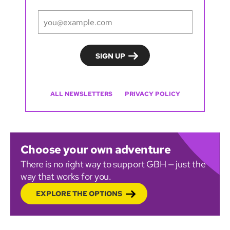
ALL NEWSLETTERS
PRIVACY POLICY
Choose your own adventure
There is no right way to support GBH — just the
way that works for you.
EXPLORE THE OPTIONS