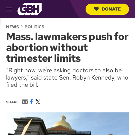
DONATE
M
e
S
n
e
NEWS
POLITICS
u
a
Mass. lawmakers push for
r
c
abortion without
h
Q
trimester limits
u
e
“Right now, we’re asking doctors to also be
r
y
lawyers,” said state Sen. Robyn Kennedy, who
filed the bill.
E
F
T
SHARE
m
a
w
a
c
i
i
e
t
l
b
t
o
e
o
r