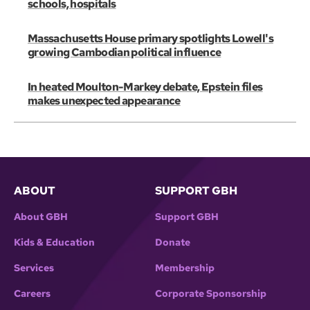
schools, hospitals
Massachusetts House primary spotlights Lowell's
growing Cambodian political influence
In heated Moulton-Markey debate, Epstein files
makes unexpected appearance
ABOUT
SUPPORT GBH
About GBH
Support GBH
Kids & Education
Donate
Services
Membership
Careers
Corporate Sponsorship