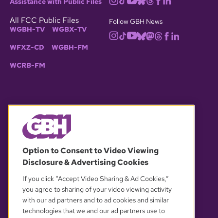
Assistance with Public Files
All FCC Public Files
Follow GBH News
WGBH-TV
WGBX-TV
WFXZ-CD
WGBH-FM
WCRB-FM
© 2026 WGBH. All rights reserved.
Option to Consent to Video Viewing
Disclosure & Advertising Cookies
OUR PARTNERS
If you click “Accept Video Sharing & Ad Cookies,”
you agree to sharing of your video viewing activity
with our ad partners and to ad cookies and similar
technologies that we and our ad partners use to