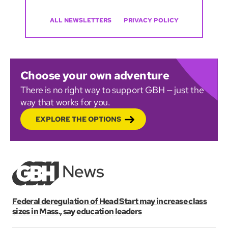
ALL NEWSLETTERS
PRIVACY POLICY
Choose your own adventure
There is no right way to support GBH — just the
way that works for you.
EXPLORE THE OPTIONS
Federal deregulation of Head Start may increase class
sizes in Mass., say education leaders