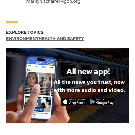
marilyn.schairer@gbh.org.
EXPLORE TOPICS:
ENVIRONMENT
HEALTH AND SAFETY
All new app!
All the news you trust, now
with more audio and video.