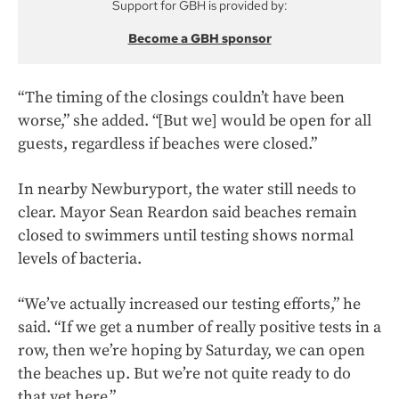
Support for GBH is provided by:
Become a GBH sponsor
“The timing of the closings couldn’t have been
worse,” she added. “[But we] would be open for all
guests, regardless if beaches were closed.”
In nearby Newburyport, the water still needs to
clear. Mayor Sean Reardon said beaches remain
closed to swimmers until testing shows normal
levels of bacteria.
“We’ve actually increased our testing efforts,” he
said. “If we get a number of really positive tests in a
row, then we’re hoping by Saturday, we can open
the beaches up. But we’re not quite ready to do
that yet here.”