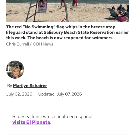
The red “No Swimming” flag whips in the breeze atop
lifeguard stand at Salisbury Beach State Reservation earlier
this week. The beach is now reopened for swimmers.
Chris Burrell
GBH News
Marilyn Schairer
July 02, 2026
Updated July 07, 2026
Si desea leer este artículo en español
visite El Planeta
.