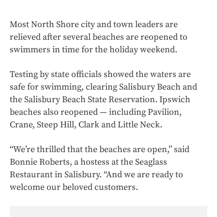
Most North Shore city and town leaders are
relieved after several beaches are reopened to
swimmers in time for the holiday weekend.
Testing by state officials showed the waters are
safe for swimming, clearing Salisbury Beach and
the Salisbury Beach State Reservation. Ipswich
beaches also reopened — including Pavilion,
Crane, Steep Hill, Clark and Little Neck.
“We’re thrilled that the beaches are open,” said
Bonnie Roberts, a hostess at the Seaglass
Restaurant in Salisbury. “And we are ready to
welcome our beloved customers.