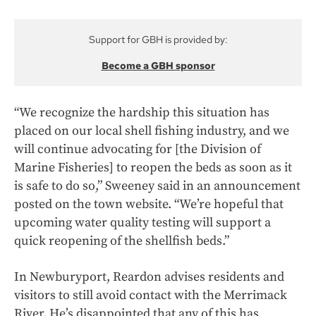
Support for GBH is provided by:
Become a GBH sponsor
“We recognize the hardship this situation has
placed on our local shell fishing industry, and we
will continue advocating for [the Division of
Marine Fisheries] to reopen the beds as soon as it
is safe to do so,” Sweeney said in an announcement
posted on the town website. “We’re hopeful that
upcoming water quality testing will support a
quick reopening of the shellfish beds.”
In Newburyport, Reardon advises residents and
visitors to still avoid contact with the Merrimack
River. He’s disappointed that any of this has