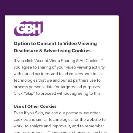
© 2026 WGBH. All rights reserved.
Option to Consent to Video Viewing
Disclosure & Advertising Cookies
OUR PARTNERS
If you click “Accept Video Sharing & Ad Cookies,”
you agree to sharing of your video viewing activity
with our ad partners and to ad cookies and similar
technologies that we and our ad partners use to
process personal data for targeted ad purposes.
Click “Skip” to proceed without agreeing to this.
Use of Other Cookies
Even if you Skip, we and our partners use other
YOUR PRIVACY CHOICES
cookies and similar technologies for the website to
work, to analyze and improve it, and to remember
your preferences. Change your choices at any time