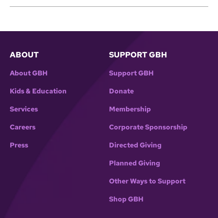
ABOUT
SUPPORT GBH
About GBH
Support GBH
Kids & Education
Donate
Services
Membership
Careers
Corporate Sponsorship
Press
Directed Giving
Planned Giving
Other Ways to Support
Shop GBH