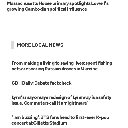
Massachusetts House primary spotlights Lowell's
growing Cambodian political influence
MORE LOCAL NEWS
From making a living to saving lives: spent fishing
nets are snaring Russian drones in Ukraine
GBH Daily: Debate fact check
Lynn’s mayor says redesign of Lynnway is a safety
issue. Commuters call it a ‘nightmare’
‘I am buzzing’: BTS fans head to first-ever K-pop
concert at Gillette Stadium