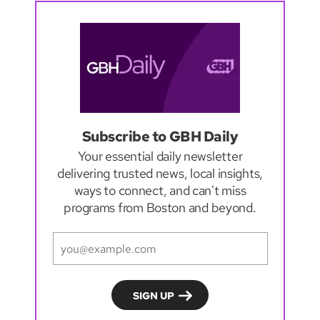
Subscribe to GBH Daily
Your essential daily newsletter
delivering trusted news, local insights,
ways to connect, and can't miss
programs from Boston and beyond.