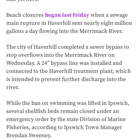
Beach closures
began last Friday
when a sewage
main rupture in Haverhill sent nearly eight million
gallons a day flowing into the Merrimack River.
The city of Haverhill completed a sewer bypass to
stop overflows into the Merrimack River on
Wednesday. A 24” bypass line was installed and
connected to the Haverhill treatment plant, which
is intended to prevent further discharge into the
river.
While the ban on swimming was lifted in Ipswich,
several shellfish beds remain closed under an
emergency order by the state Division of Marine
Fisheries, according to Ipswich Town Manager
Brendan Sweeney.