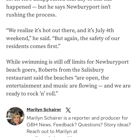
happened — but he says Newburyport isn’t
rushing the process.
“We realize it’s hot out there, and it’s July 4th
weekend,” he said. “But again, the safety of our
residents comes first.”
While swimming is still off limits for Newburyport
beach goers, Roberts from the Salisbury
restaurant said the beaches “are open, the
entertainment and music are flowing — and we are
ready to rock ’n’ roll.”
Marilyn Schairer
Marilyn Schairer is a reporter and producer for
GBH News. Feedback? Questions? Story ideas?
Reach out to Marilyn at