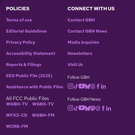
POLICIES
CONNECT WITH US
Terms of use
Contact GBH
Editorial Guidelines
Contact GBH News
Privacy Policy
Media Inquiries
Accessibility Statement
Newsletters
Reports & Filings
Visit Us
EEO Public File (2025)
Follow GBH
Assistance with Public Files
All FCC Public Files
Follow GBH News
WGBH-TV
WGBX-TV
WFXZ-CD
WGBH-FM
WCRB-FM