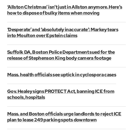
‘Allston Christmas’ isn’t just in Allston anymore. Here’s
how to dispose of bulky items when moving
‘Desperate’ and ‘absolutely inaccurate’: Markey tears
into Moulton over Epstein claims
Suffolk DA, Boston Police Department sued for the
release of Stephenson King body camera footage
Mass. health officials see uptick in cyclospora cases
Gov. Healey signs PROTECT Act, banning ICE from
schools, hospitals
Mass. and Boston officials urge landlords to reject ICE
plan to lease 249 parking spots downtown