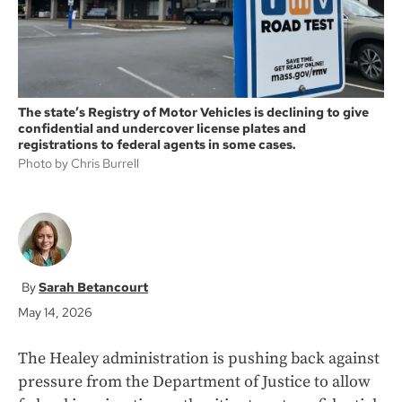
The state’s Registry of Motor Vehicles is declining to give
confidential and undercover license plates and
registrations to federal agents in some cases.
Photo by Chris Burrell
Sarah Betancourt
May 14, 2026
The Healey administration is pushing back against
pressure from the Department of Justice to allow