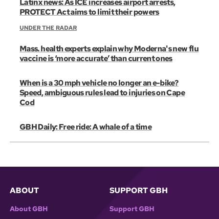
Latinx news: As ICE increases airport arrests,
PROTECT Act aims to limit their powers
UNDER THE RADAR
Mass. health experts explain why Moderna's new flu
vaccine is ‘more accurate’ than current ones
When is a 30 mph vehicle no longer an e-bike?
Speed, ambiguous rules lead to injuries on Cape
Cod
GBH Daily: Free ride: A whale of a time
ABOUT
SUPPORT GBH
About GBH
Support GBH