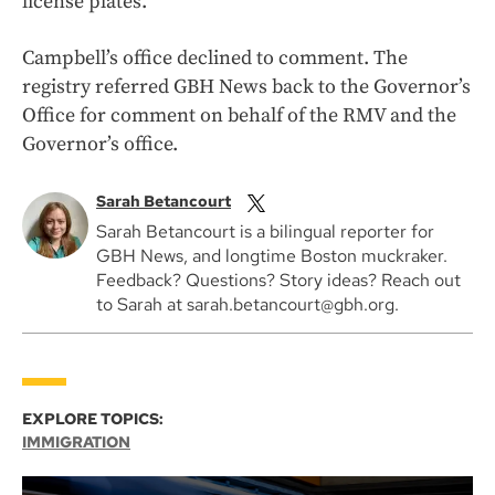
license plates.
Campbell’s office declined to comment. The
registry referred GBH News back to the Governor’s
Office for comment on behalf of the RMV and the
Governor’s office.
Sarah Betancourt
Sarah Betancourt is a bilingual reporter for
GBH News, and longtime Boston muckraker.
Feedback? Questions? Story ideas? Reach out
to Sarah at sarah.betancourt@gbh.org.
EXPLORE TOPICS:
IMMIGRATION