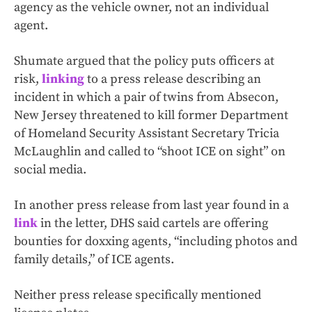
agency as the vehicle owner, not an individual
agent.
Shumate argued that the policy puts officers at
risk,
linking
to a press release describing an
incident in which a pair of twins from Absecon,
New Jersey threatened to kill former Department
of Homeland Security Assistant Secretary Tricia
McLaughlin and called to “shoot ICE on sight” on
social media.
In another press release from last year found in a
link
in the letter, DHS said cartels are offering
bounties for doxxing agents, “including photos and
family details,” of ICE agents.
Neither press release specifically mentioned