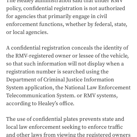
The Healey administration said that under RMV
policy, confidential registration is not authorized
for agencies that primarily engage in civil
enforcement functions, whether by federal, state,
or local agencies.
A confidential registration conceals the identity of
the RMV-registered owner or lessee of the vehicle,
so that such information will not display when a
registration number is searched using the
Department of Criminal Justice Information
System application, the National Law Enforcement
Telecommunication System. or RMV systems,
according to Healey’s office.
The use of confidential plates prevents state and
local law enforcement seeking to enforce traffic
and other laws from viewing the registered owners