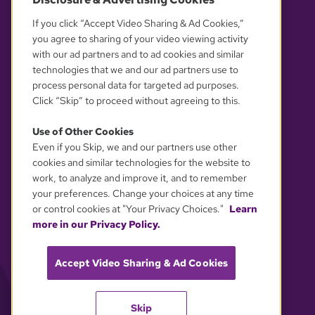
OUR PARTNERS
If you click “Accept Video Sharing & Ad Cookies,”
you agree to sharing of your video viewing activity
with our ad partners and to ad cookies and similar
technologies that we and our ad partners use to
process personal data for targeted ad purposes.
Click “Skip” to proceed without agreeing to this.
Use of Other Cookies
Even if you Skip, we and our partners use other
YOUR PRIVACY CHOICES
cookies and similar technologies for the website to
work, to analyze and improve it, and to remember
your preferences. Change your choices at any time
or control cookies at "Your Privacy Choices."
Learn
more in our Privacy Policy.
Accept Video Sharing & Ad Cookies
Skip