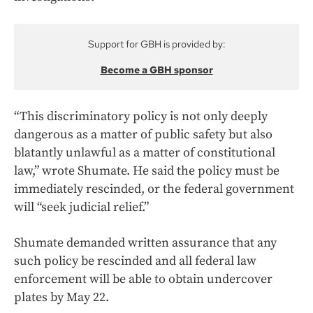
Support for GBH is provided by:
Become a GBH sponsor
“This discriminatory policy is not only deeply
dangerous as a matter of public safety but also
blatantly unlawful as a matter of constitutional
law,” wrote Shumate. He said the policy must be
immediately rescinded, or the federal government
will “seek judicial relief.”
Shumate demanded written assurance that any
such policy be rescinded and all federal law
enforcement will be able to obtain undercover
plates by May 22.