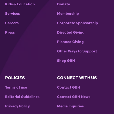
Kids & Education
Donate
Services
Membership
Careers
Corporate Sponsorship
Press
Directed Giving
Planned Giving
Other Ways to Support
Shop GBH
POLICIES
CONNECT WITH US
Terms of use
Contact GBH
Editorial Guidelines
Contact GBH News
Privacy Policy
Media Inquiries