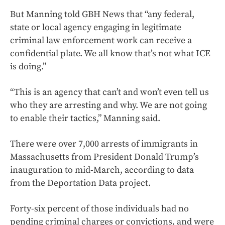
But Manning told GBH News that “any federal,
state or local agency engaging in legitimate
criminal law enforcement work can receive a
confidential plate. We all know that’s not what ICE
is doing.”
“This is an agency that can’t and won’t even tell us
who they are arresting and why. We are not going
to enable their tactics,” Manning said.
There were over 7,000 arrests of immigrants in
Massachusetts from President Donald Trump’s
inauguration to mid-March, according to data
from the Deportation Data project.
Forty-six percent of those individuals had no
pending criminal charges or convictions, and were