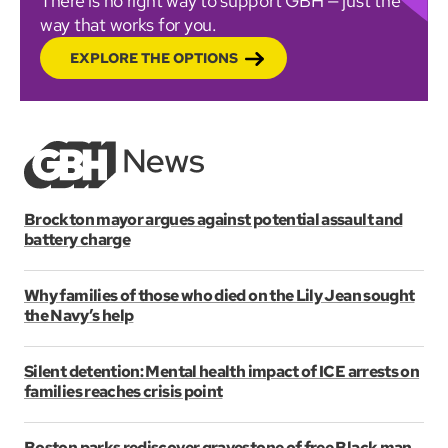
There is no right way to support GBH — just the
way that works for you.
EXPLORE THE OPTIONS
Brockton mayor argues against potential assault and
battery charge
Why families of those who died on the Lily Jean sought
the Navy’s help
Silent detention: Mental health impact of ICE arrests on
families reaches crisis point
Boston parks rediscover gravestone of free Black man