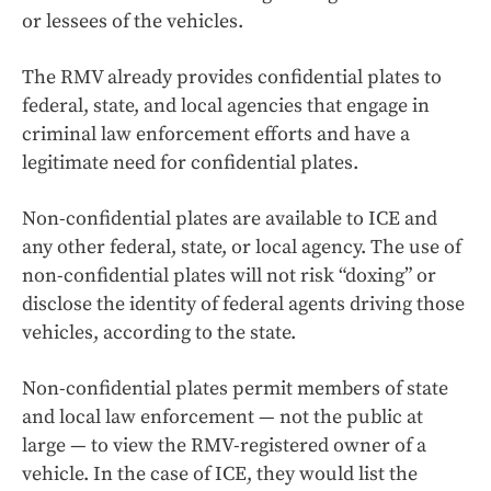
or lessees of the vehicles.
The RMV already provides confidential plates to
federal, state, and local agencies that engage in
criminal law enforcement efforts and have a
legitimate need for confidential plates.
Non-confidential plates are available to ICE and
any other federal, state, or local agency. The use of
non-confidential plates will not risk “doxing” or
disclose the identity of federal agents driving those
vehicles, according to the state.
Non-confidential plates permit members of state
and local law enforcement — not the public at
large — to view the RMV-registered owner of a
vehicle. In the case of ICE, they would list the