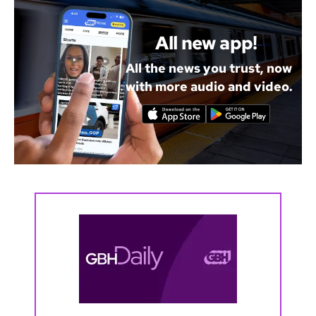
All new app!
All the news you trust, now
with more audio and video.