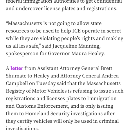
federal immigration authorities to get confidential
and undercover license plates and registrations.
“Massachusetts is not going to allow state
resources to be used to help ICE operate in secret
while they are violating people’s rights and making
us all less safe,” said Jacqueline Manning,
spokesperson for Governor Maura Healey.
A
letter
from Assistant Attorney General Brett
Shumate to Healey and Attorney General Andrea
Campbell on Tuesday said that the Massachusetts
Registry of Motor Vehicles is refusing to issue such
registrations and licenses plates to Immigration
and Customs Enforcement, and is only issuing
them to Homeland Security investigations after
they certify vehicles will only be used in criminal
investigations.