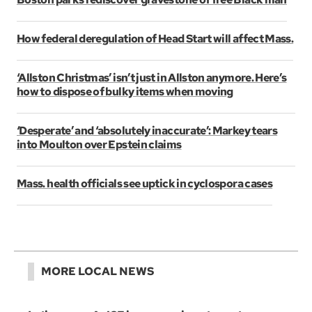
How federal deregulation of Head Start will affect Mass.
‘Allston Christmas’ isn’t just in Allston anymore. Here’s
how to dispose of bulky items when moving
‘Desperate’ and ‘absolutely inaccurate’: Markey tears
into Moulton over Epstein claims
Mass. health officials see uptick in cyclospora cases
MORE LOCAL NEWS