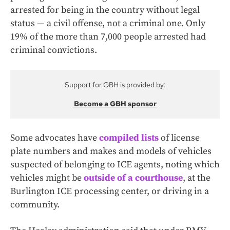
arrested for being in the country without legal
status — a civil offense, not a criminal one. Only
19% of the more than 7,000 people arrested had
criminal convictions.
Support for GBH is provided by:
Become a GBH sponsor
Some advocates have
compiled lists
of license
plate numbers and makes and models of vehicles
suspected of belonging to ICE agents, noting which
vehicles might be
outside of a courthouse
, at the
Burlington ICE processing center, or driving in a
community.