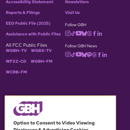
Accessibility Statement
Newsletters
Reports & Filings
Visit Us
EEO Public File (2025)
Follow GBH
Assistance with Public Files
All FCC Public Files
Follow GBH News
WGBH-TV
WGBX-TV
WFXZ-CD
WGBH-FM
WCRB-FM
© 2026 WGBH. All rights reserved.
Option to Consent to Video Viewing
Disclosure & Advertising Cookies