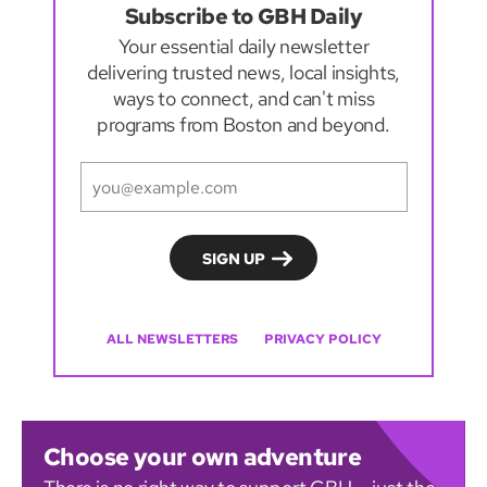
Subscribe to GBH Daily
Your essential daily newsletter
delivering trusted news, local insights,
ways to connect, and can't miss
programs from Boston and beyond.
ALL NEWSLETTERS
PRIVACY POLICY
Choose your own adventure