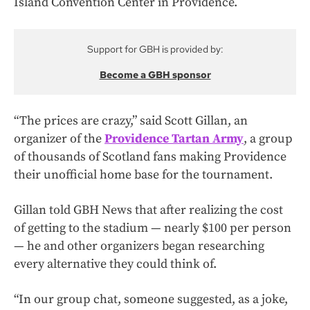
Island Convention Center in Providence.
Support for GBH is provided by:
Become a GBH sponsor
“The prices are crazy,” said Scott Gillan, an
organizer of the
Providence Tartan Army
, a group
of thousands of Scotland fans making Providence
their unofficial home base for the tournament.
Gillan told GBH News that after realizing the cost
of getting to the stadium — nearly $100 per person
— he and other organizers began researching
every alternative they could think of.
“In our group chat, someone suggested, as a joke,