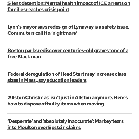
Silent detention: Mental health impact of ICE arrests on
families reaches crisis point
Lynn’s mayor says redesign of Lynnway is a safety issue.
Commuters call it a ‘nightmare’
Boston parks rediscover centuries-old gravestone of a
free Black man
Federal deregulation of Head Start may increase class
sizes in Mass., say education leaders
‘Allston Christmas’ isn’t just in Allston anymore. Here’s
how to dispose of bulky items when moving
‘Desperate’ and ‘absolutely inaccurate’: Markey tears
into Moulton over Epstein claims