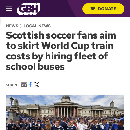
DONATE
M
e
S
n
e
NEWS
LOCAL NEWS
u
a
Scottish soccer fans aim
r
c
to skirt World Cup train
h
Q
costs by hiring fleet of
u
e
school buses
r
y
E
F
T
SHARE
m
a
w
a
c
i
i
e
t
l
b
t
o
e
o
r
k