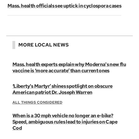
Mass. health officials see uptick in cyclospora cases
MORE LOCAL NEWS
Mass. health experts explain why Moderna's new flu
vaccine is ‘more accurate’ than current ones
‘Liberty's Martyr’ shines spotlight on obscure
American patriot Dr. Joseph Warren
ALL THINGS CONSIDERED
When is a 30 mph vehicle no longer an e-bike?
Speed, ambiguous rules lead to injuries on Cape
Cod