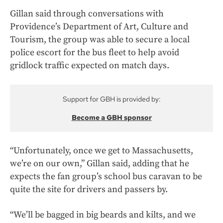
Gillan said through conversations with
Providence’s Department of Art, Culture and
Tourism, the group was able to secure a local
police escort for the bus fleet to help avoid
gridlock traffic expected on match days.
Support for GBH is provided by:
Become a GBH sponsor
“Unfortunately, once we get to Massachusetts,
we’re on our own,” Gillan said, adding that he
expects the fan group’s school bus caravan to be
quite the site for drivers and passers by.
“We’ll be bagged in big beards and kilts, and we