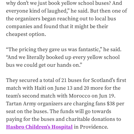
why don’t we just book yellow school buses? And
everyone kind of laughed,” he said. But then one of
the organizers began reaching out to local bus
companies and found that it might be their
cheapest option.
“The pricing they gave us was fantastic,” he said.
“And we literally booked up every yellow school
bus we could get our hands on.”
They secured a total of 21 buses for Scotland’s first
match with Haiti on June 13 and 20 more for the
team’s second match with Morocco on Jun 19.
Tartan Army organizers are charging fans $38 per
seat on the buses. The funds will go towards
paying for the buses and charitable donations to
Hasbro Children’s Hospital
in Providence.