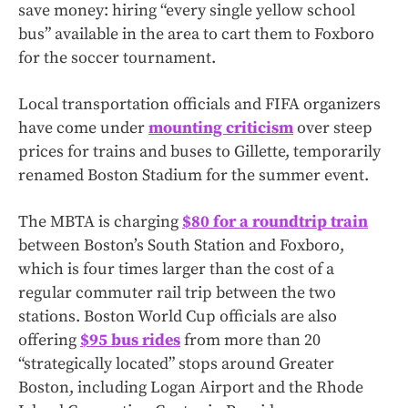
save money: hiring “every single yellow school
bus” available in the area to cart them to Foxboro
for the soccer tournament.
Local transportation officials and FIFA organizers
have come under
mounting criticism
over steep
prices for trains and buses to Gillette, temporarily
renamed Boston Stadium for the summer event.
The MBTA is charging
$80 for a roundtrip train
between Boston’s South Station and Foxboro,
which is four times larger than the cost of a
regular commuter rail trip between the two
stations. Boston World Cup officials are also
offering
$95 bus rides
from more than 20
“strategically located” stops around Greater
Boston, including Logan Airport and the Rhode