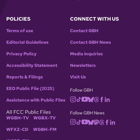
POLICIES
CONNECT WITH US
Terms of use
Contact GBH
Editorial Guidelines
Contact GBH News
Privacy Policy
Media Inquiries
Accessibility Statement
Newsletters
Reports & Filings
Visit Us
EEO Public File (2025)
Follow GBH
Assistance with Public Files
All FCC Public Files
Follow GBH News
WGBH-TV
WGBX-TV
WFXZ-CD
WGBH-FM