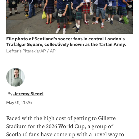
File photo of Scotland's soccer fans in central London's
Trafalgar Square, collectively known as the Tartan Army.
Lefteris Pitarakis/AP
AP
Jeremy Siegel
May 01, 2026
Faced with the high cost of getting to Gillette
Stadium for the 2026 World Cup, a group of
Scotland fans have come up with a novel way to