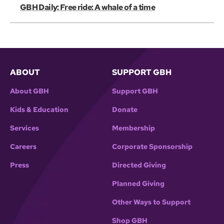
GBH Daily: Free ride: A whale of a time
ABOUT
SUPPORT GBH
About GBH
Support GBH
Kids & Education
Donate
Services
Membership
Careers
Corporate Sponsorship
Press
Directed Giving
Planned Giving
Other Ways to Support
Shop GBH