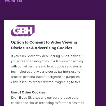
WCRB-FM
© 2026 WGBH. All rights reserved.
Option to Consent to Video Viewing
Disclosure & Advertising Cookies
OUR PARTNERS
If you click “Accept Video Sharing & Ad Cookies,”
you agree to sharing of your video viewing activity
with our ad partners and to ad cookies and similar
technologies that we and our ad partners use to
process personal data for targeted ad purposes.
Click “Skip” to proceed without agreeing to this.
Use of Other Cookies
Even if you Skip, we and our partners use other
YOUR PRIVACY CHOICES
cookies and similar technologies for the website to