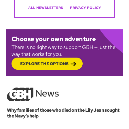
ALL NEWSLETTERS
PRIVACY POLICY
Choose your own adventure
There is no right way to support GBH — just the
way that works for you.
EXPLORE THE OPTIONS
Why families of those who died on the Lily Jean sought
the Navy’s help