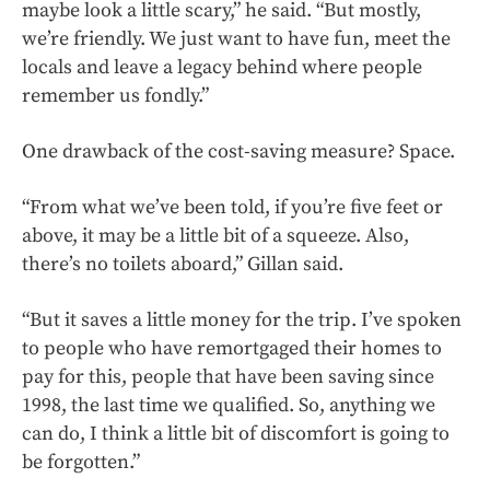
maybe look a little scary,” he said. “But mostly,
we’re friendly. We just want to have fun, meet the
locals and leave a legacy behind where people
remember us fondly.”
One drawback of the cost-saving measure? Space.
“From what we’ve been told, if you’re five feet or
above, it may be a little bit of a squeeze. Also,
there’s no toilets aboard,” Gillan said.
“But it saves a little money for the trip. I’ve spoken
to people who have remortgaged their homes to
pay for this, people that have been saving since
1998, the last time we qualified. So, anything we
can do, I think a little bit of discomfort is going to
be forgotten.”