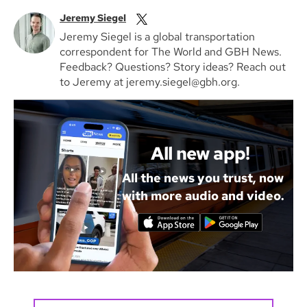
Jeremy Siegel
Jeremy Siegel is a global transportation
correspondent for The World and GBH News.
Feedback? Questions? Story ideas? Reach out
to Jeremy at jeremy.siegel@gbh.org.
All new app!
All the news you trust, now
with more audio and video.