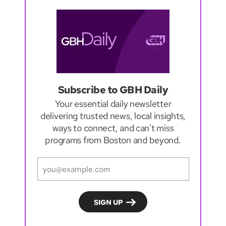
Subscribe to GBH Daily
Your essential daily newsletter
delivering trusted news, local insights,
ways to connect, and can't miss
programs from Boston and beyond.