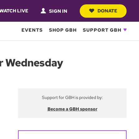
WATCH LIVE
DONATE
SIGN IN
EVENTS
SHOP GBH
SUPPORT GBH
wer Wednesday
Support for GBH is provided by:
Become a GBH sponsor