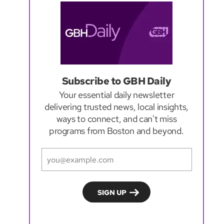
Subscribe to GBH Daily
Your essential daily newsletter
delivering trusted news, local insights,
ways to connect, and can't miss
programs from Boston and beyond.