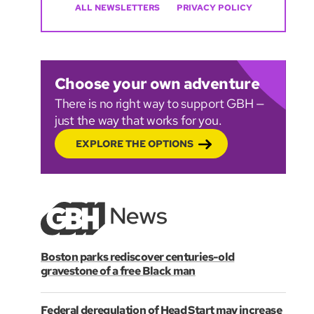
ALL NEWSLETTERS
PRIVACY POLICY
Choose your own adventure
There is no right way to support GBH —
just the way that works for you.
EXPLORE THE OPTIONS
Boston parks rediscover centuries-old
gravestone of a free Black man
Federal deregulation of Head Start may increase