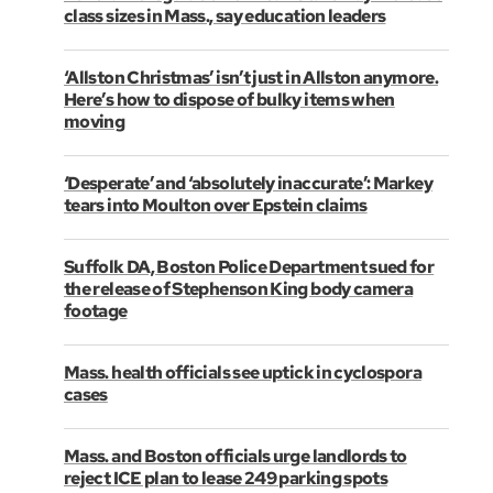
class sizes in Mass., say education leaders
‘Allston Christmas’ isn’t just in Allston anymore.
Here’s how to dispose of bulky items when
moving
‘Desperate’ and ‘absolutely inaccurate’: Markey
tears into Moulton over Epstein claims
Suffolk DA, Boston Police Department sued for
the release of Stephenson King body camera
footage
Mass. health officials see uptick in cyclospora
cases
Mass. and Boston officials urge landlords to
reject ICE plan to lease 249 parking spots