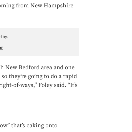
e coming from New Hampshire
d by:
or
th New Bedford area and one
so they’re going to do a rapid
ght-of-ways,” Foley said. “It’s
ow” that’s caking onto