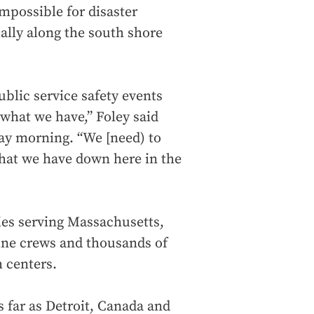
impossible for disaster
ially along the south shore
ublic service safety events
what we have,” Foley said
ay morning. “We [need) to
hat we have down here in the
ties serving Massachusetts,
ine crews and thousands of
 centers.
 far as Detroit, Canada and