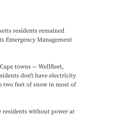
etts residents remained
etts Emergency Management
 Cape towns — Wellfleet,
dents don’t have electricity
o two feet of snow in most of
te residents without power at