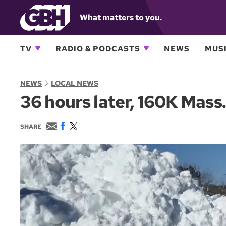
What matters to you.
TV
RADIO & PODCASTS
NEWS
MUSI
NEWS
LOCAL NEWS
36 hours later, 160K Mass
E
F
T
SHARE
m
a
w
a
c
i
i
e
t
l
b
t
o
e
o
r
k