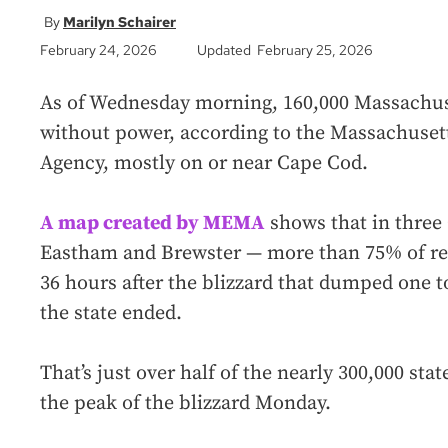
Marilyn Schairer
February 24, 2026
Updated February 25, 2026
As of Wednesday morning, 160,000 Massachus
without power, according to the Massachus
Agency, mostly on or near Cape Cod.
A map created by MEMA
shows that in three
Eastham and Brewster — more than 75% of resi
36 hours after the blizzard that dumped one t
the state ended.
That’s just over half of the nearly 300,000 sta
the peak of the blizzard Monday.