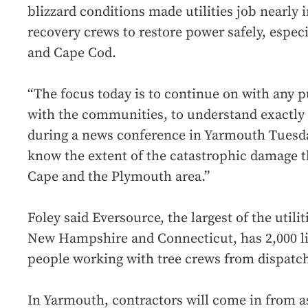
blizzard conditions made utilities job nearly 
recovery crews to restore power safely, espec
and Cape Cod.
“The focus today is to continue on with any p
with the communities, to understand exactly 
during a news conference in Yarmouth Tuesd
know the extent of the catastrophic damage t
Cape and the Plymouth area.”
Foley said Eversource, the largest of the utili
New Hampshire and Connecticut, has 2,000 l
people working with tree crews from dispatch
In Yarmouth, contractors will come in from as