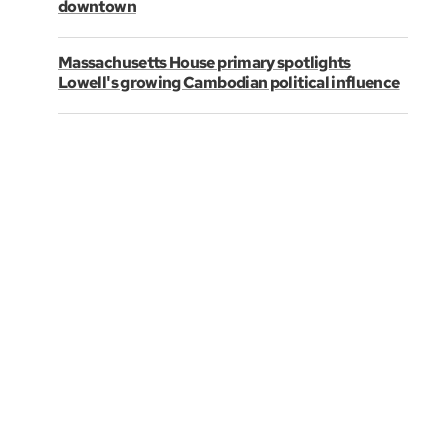
downtown
Massachusetts House primary spotlights
Lowell's growing Cambodian political influence