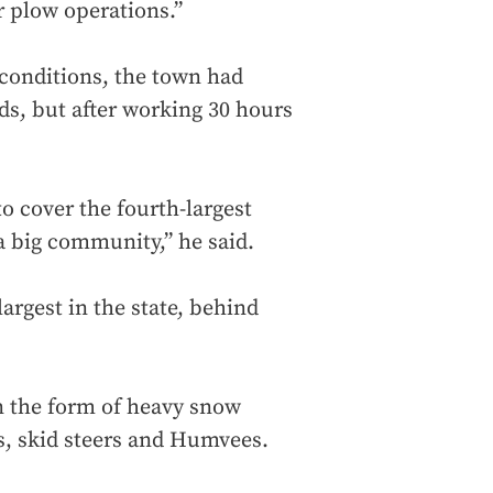
r plow operations.”
 conditions, the town had
ds, but after working 30 hours
to cover the fourth-largest
 big community,” he said.
rgest in the state, behind
n the form of heavy snow
s, skid steers and Humvees.