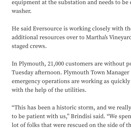
equipment at the substation and needs to be 
washer.
He said Eversource is working closely with th
additional resources over to Martha’s Vineyar
staged crews.
In Plymouth, 21,000 customers are without po
Tuesday afternoon. Plymouth Town Manager D
emergency operations are working as quickly 
with the help of the utilities.
“This has been a historic storm, and we really
to be patient with us,” Brindisi said. “We spent
lot of folks that were rescued on the side of t