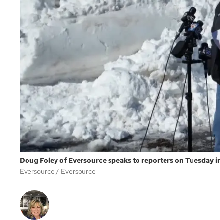
Doug Foley of Eversource speaks to reporters on Tuesday i
Eversource
Eversource