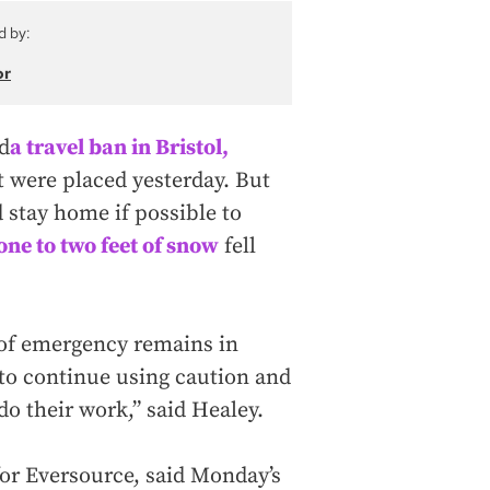
d by:
or
d
a travel ban in Bristol,
 were placed yesterday. But
 stay home if possible to
one to two feet of snow
fell
e of emergency remains in
 to continue using caution and
do their work,” said Healey.
for Eversource, said Monday’s