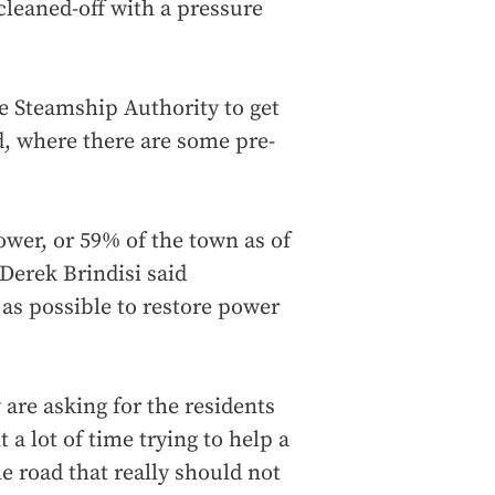
cleaned-off with a pressure
e Steamship Authority to get
d, where there are some pre-
wer, or 59% of the town as of
erek Brindisi said
as possible to restore power
 are asking for the residents
 a lot of time trying to help a
he road that really should not