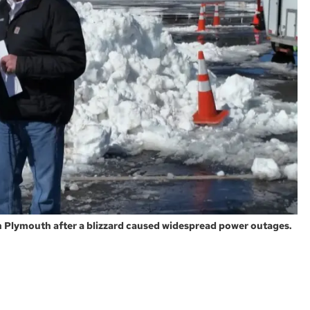
n Plymouth after a blizzard caused widespread power outages.