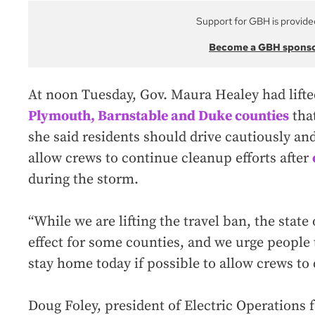
Support for GBH is provide
Become a GBH spons
At noon Tuesday, Gov. Maura Healey had lifte
Plymouth, Barnstable and Duke counties
that
she said residents should drive cautiously and
allow crews to continue cleanup efforts after
during the storm.
“While we are lifting the travel ban, the stat
effect for some counties, and we urge people
stay home today if possible to allow crews to 
Doug Foley, president of Electric Operations 