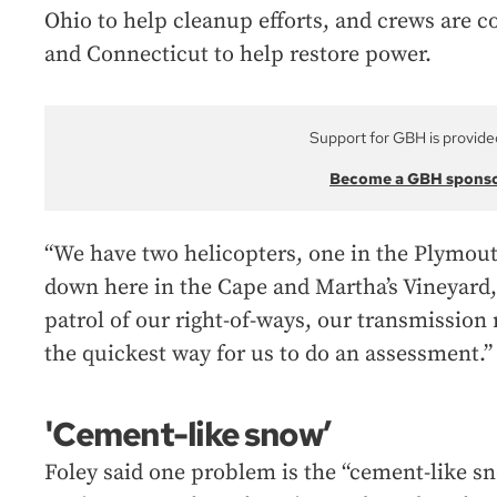
Ohio to help cleanup efforts, and crews ar
and Connecticut to help restore power.
Support for GBH is provide
Become a GBH spons
“We have two helicopters, one in the Plymou
down here in the Cape and Martha’s Vineyard, 
patrol of our right-of-ways, our transmission ri
the quickest way for us to do an assessment.”
'Cement-like snow’
Foley said one problem is the “cement-like sn