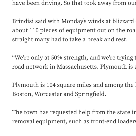
have been driving. So that took away from ou
Brindisi said with Monday’s winds at blizzard
about 110 pieces of equipment out on the roa
straight many had to take a break and rest.
“We’re only at 50% strength, and we’re trying 
road network in Massachusetts. Plymouth is a
Plymouth is 104 square miles and among the la
Boston, Worcester and Springfield.
The town has requested help from the state i
removal equipment, such as front-end loader