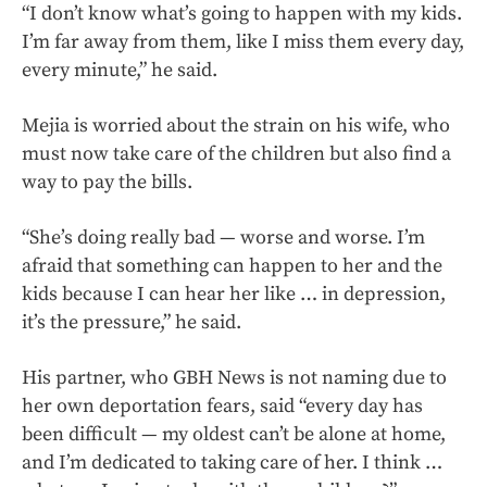
“I don’t know what’s going to happen with my kids.
I’m far away from them, like I miss them every day,
every minute,” he said.
Mejia is worried about the strain on his wife, who
must now take care of the children but also find a
way to pay the bills.
“She’s doing really bad — worse and worse. I’m
afraid that something can happen to her and the
kids because I can hear her like … in depression,
it’s the pressure,” he said.
His partner, who GBH News is not naming due to
her own deportation fears, said “every day has
been difficult — my oldest can’t be alone at home,
and I’m dedicated to taking care of her. I think …