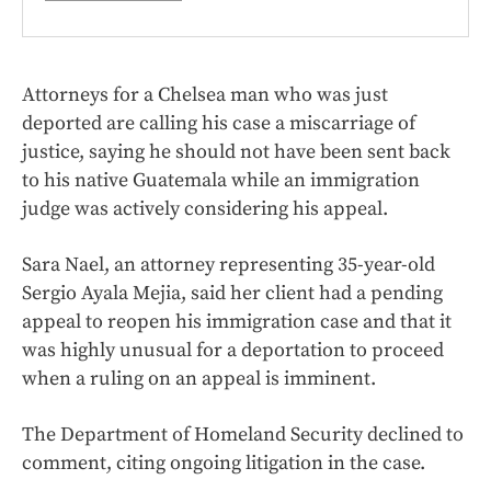
Attorneys for a Chelsea man who was just
deported are calling his case a miscarriage of
justice, saying he should not have been sent back
to his native Guatemala while an immigration
judge was actively considering his appeal.
Sara Nael, an attorney representing 35-year-old
Sergio Ayala Mejia, said her client had a pending
appeal to reopen his immigration case and that it
was highly unusual for a deportation to proceed
when a ruling on an appeal is imminent.
The Department of Homeland Security declined to
comment, citing ongoing litigation in the case.