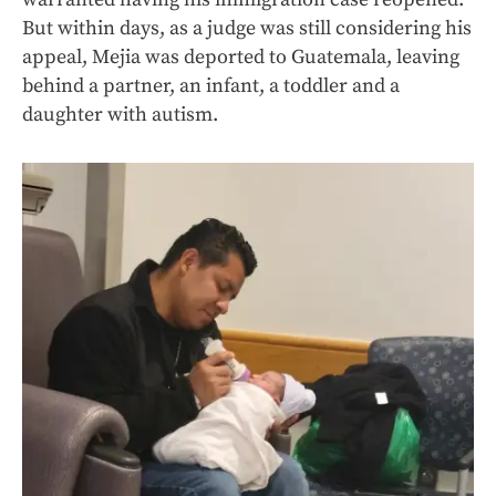
But within days, as a judge was still considering his
appeal, Mejia was deported to Guatemala, leaving
behind a partner, an infant, a toddler and a
daughter with autism.