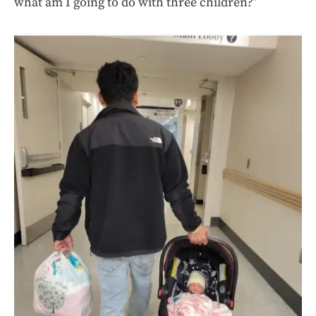
what am I going to do with three children?”