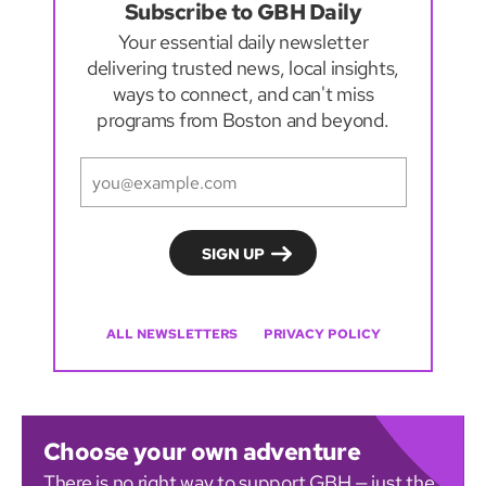
Subscribe to GBH Daily
Your essential daily newsletter
delivering trusted news, local insights,
ways to connect, and can't miss
programs from Boston and beyond.
ALL NEWSLETTERS
PRIVACY POLICY
Choose your own adventure
There is no right way to support GBH — just the