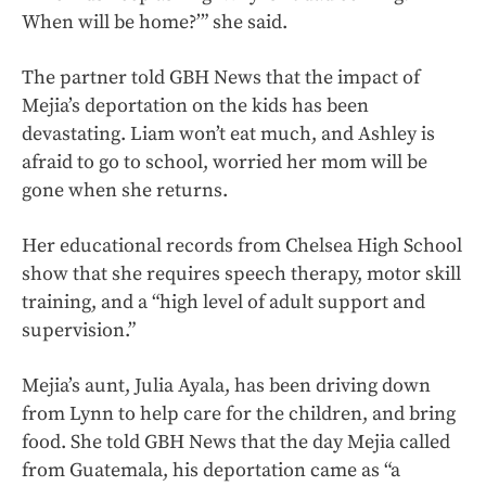
When will be home?’” she said.
The partner told GBH News that the impact of
Mejia’s deportation on the kids has been
devastating. Liam won’t eat much, and Ashley is
afraid to go to school, worried her mom will be
gone when she returns.
Her educational records from Chelsea High School
show that she requires speech therapy, motor skill
training, and a “high level of adult support and
supervision.”
Mejia’s aunt, Julia Ayala, has been driving down
from Lynn to help care for the children, and bring
food. She told GBH News that the day Mejia called
from Guatemala, his deportation came as “a