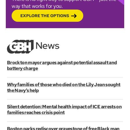
way that works for you.
EXPLORE THE OPTIONS
Brockton mayor argues against potential assault and
battery charge
Why families of those who died on the Lily Jean sought
the Navy’s help
Silent detention: Mental health impact of ICE arrests on
families reaches crisis point
Boston parks rediscover gravestone of free Black man