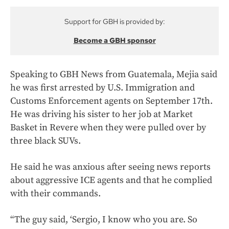
Support for GBH is provided by:
Become a GBH sponsor
Speaking to GBH News from Guatemala, Mejia said
he was first arrested by U.S. Immigration and
Customs Enforcement agents on September 17th.
He was driving his sister to her job at Market
Basket in Revere when they were pulled over by
three black SUVs.
He said he was anxious after seeing news reports
about aggressive ICE agents and that he complied
with their commands.
“The guy said, ‘Sergio, I know who you are. So