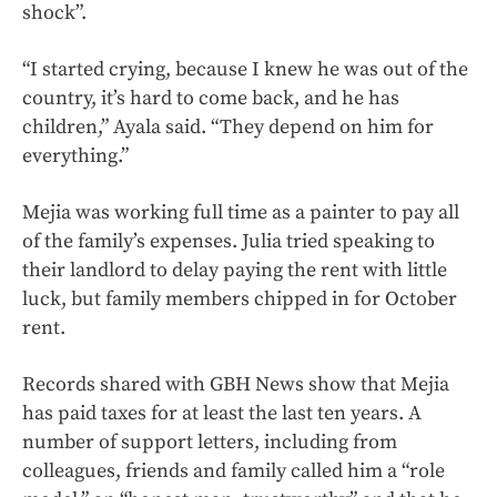
shock”.
“I started crying, because I knew he was out of the
country, it’s hard to come back, and he has
children,” Ayala said. “They depend on him for
everything.”
Mejia was working full time as a painter to pay all
of the family’s expenses. Julia tried speaking to
their landlord to delay paying the rent with little
luck, but family members chipped in for October
rent.
Records shared with GBH News show that Mejia
has paid taxes for at least the last ten years. A
number of support letters, including from
colleagues, friends and family called him a “role