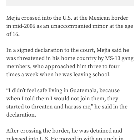
Mejia crossed into the U.S. at the Mexican border
in mid-2006 as an unaccompanied minor at the age
of 16.
In a signed declaration to the court, Mejia said he
was threatened in his home country by MS-13 gang
members, who approached him three to four
times a week when he was leaving school.
“I didn’t feel safe living in Guatemala, because
when I told them I would not join them, they
started to threaten and harass me,” he said in the
declaration.
After crossing the border, he was detained and
released into U.S. He moved in with an uncle in