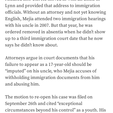
Lynn and provided that address to immigration
officials. Without an attorney and not yet knowing
English, Mejia attended two immigration hearings
with his uncle in 2007. But that year, he was
ordered removed in absentia when he didn’t show
up to a third immigration court date that he now
says he didn’t know about.
Attorneys argue in court documents that his
failure to appear as a 17-year-old should be
“imputed” on his uncle, who Mejia accuses of
withholding immigration documents from him
and abusing him.
The motion to re-open his case was filed on
September 26th and cited “exceptional
circumstances beyond his control” as a youth. His