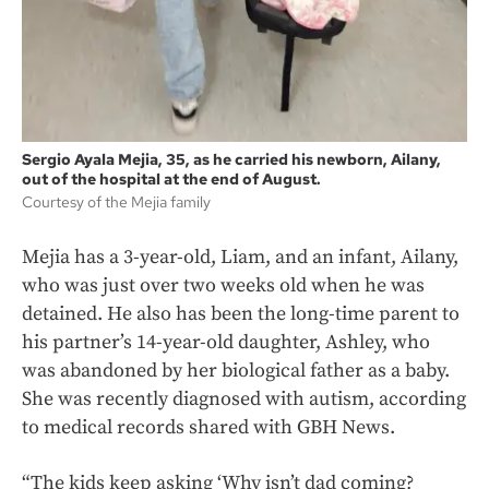
Sergio Ayala Mejia, 35, as he carried his newborn, Ailany,
out of the hospital at the end of August.
Courtesy of the Mejia family
Mejia has a 3-year-old, Liam, and an infant, Ailany,
who was just over two weeks old when he was
detained. He also has been the long-time parent to
his partner’s 14-year-old daughter, Ashley, who
was abandoned by her biological father as a baby.
She was recently diagnosed with autism, according
to medical records shared with GBH News.
“The kids keep asking ‘Why isn’t dad coming?