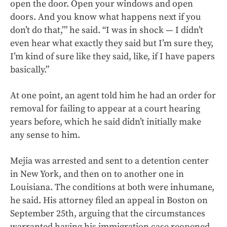
open the door. Open your windows and open
doors. And you know what happens next if you
don’t do that,’” he said. “I was in shock — I didn’t
even hear what exactly they said but I’m sure they,
I’m kind of sure like they said, like, if I have papers
basically.”
At one point, an agent told him he had an order for
removal for failing to appear at a court hearing
years before, which he said didn’t initially make
any sense to him.
Mejia was arrested and sent to a detention center
in New York, and then on to another one in
Louisiana. The conditions at both were inhumane,
he said. His attorney filed an appeal in Boston on
September 25th, arguing that the circumstances
warranted having his immigration case reopened.