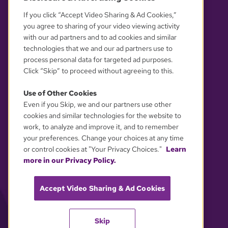
If you click “Accept Video Sharing & Ad Cookies,”
you agree to sharing of your video viewing activity
with our ad partners and to ad cookies and similar
technologies that we and our ad partners use to
process personal data for targeted ad purposes.
Click “Skip” to proceed without agreeing to this.
Use of Other Cookies
Even if you Skip, we and our partners use other
YOUR PRIVACY CHOICES
cookies and similar technologies for the website to
work, to analyze and improve it, and to remember
your preferences. Change your choices at any time
or control cookies at "Your Privacy Choices."
Learn
more in our Privacy Policy.
Accept Video Sharing & Ad Cookies
Skip