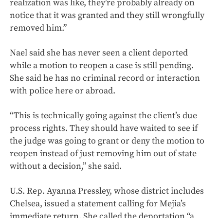
realization was like, they’re probably already on
notice that it was granted and they still wrongfully
removed him.”
Nael said she has never seen a client deported
while a motion to reopen a case is still pending.
She said he has no criminal record or interaction
with police here or abroad.
“This is technically going against the client’s due
process rights. They should have waited to see if
the judge was going to grant or deny the motion to
reopen instead of just removing him out of state
without a decision,” she said.
U.S. Rep. Ayanna Pressley, whose district includes
Chelsea, issued a statement calling for Mejia’s
immediate return. She called the deportation “a