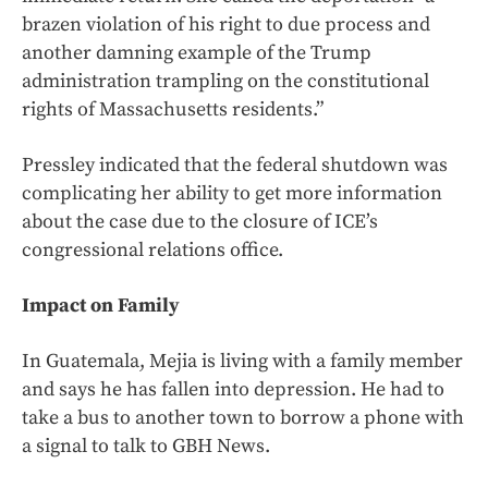
brazen violation of his right to due process and
another damning example of the Trump
administration trampling on the constitutional
rights of Massachusetts residents.”
Pressley indicated that the federal shutdown was
complicating her ability to get more information
about the case due to the closure of ICE’s
congressional relations office.
Impact on Family
In Guatemala, Mejia is living with a family member
and says he has fallen into depression. He had to
take a bus to another town to borrow a phone with
a signal to talk to GBH News.