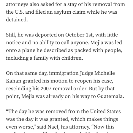
attorneys also asked for a stay of his removal from
the U.S. and filed an asylum claim while he was
detained.
Still, he was deported on October 1st, with little
notice and no ability to call anyone. Mejia was led
onto a plane he described as packed with people,
including a family with children.
On that same day, immigration Judge Michelle
Kahan granted his motion to reopen his case,
rescinding his 2007 removal order. But by that
point, Mejia was already on his way to Guatemala.
“The day he was removed from the United States
was the day it was granted, which makes things
even worse,” said Nael, his attorney. “Now this