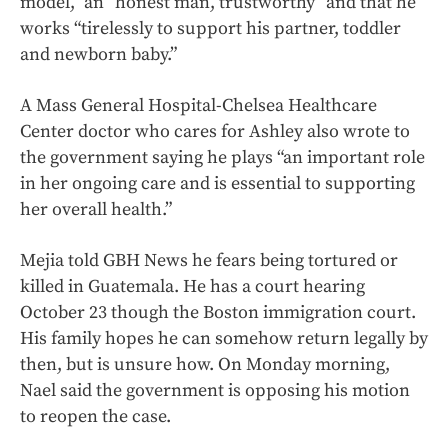
model,” an “honest man, trustworthy” and that he
works “tirelessly to support his partner, toddler
and newborn baby.”
A Mass General Hospital-Chelsea Healthcare
Center doctor who cares for Ashley also wrote to
the government saying he plays “an important role
in her ongoing care and is essential to supporting
her overall health.”
Mejia told GBH News he fears being tortured or
killed in Guatemala. He has a court hearing
October 23 though the Boston immigration court.
His family hopes he can somehow return legally by
then, but is unsure how. On Monday morning,
Nael said the government is opposing his motion
to reopen the case.