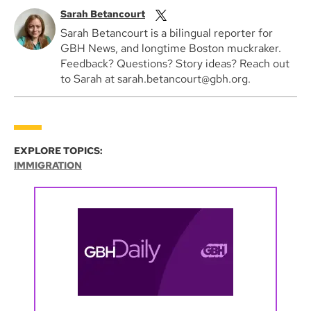
Sarah Betancourt
Sarah Betancourt is a bilingual reporter for
GBH News, and longtime Boston muckraker.
Feedback? Questions? Story ideas? Reach out
to Sarah at sarah.betancourt@gbh.org.
EXPLORE TOPICS:
IMMIGRATION