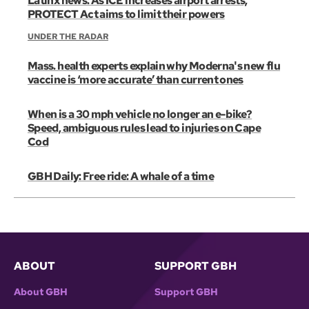
Latinx news: As ICE increases airport arrests,
PROTECT Act aims to limit their powers
UNDER THE RADAR
Mass. health experts explain why Moderna's new flu
vaccine is ‘more accurate’ than current ones
When is a 30 mph vehicle no longer an e-bike?
Speed, ambiguous rules lead to injuries on Cape
Cod
GBH Daily: Free ride: A whale of a time
ABOUT
SUPPORT GBH
About GBH
Support GBH