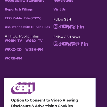
Accessibility Statement
Newsletters
Reports & Filings
Visit Us
EEO Public File (2025)
Follow GBH
Assistance with Public Files
All FCC Public Files
Follow GBH News
WGBH-TV
WGBX-TV
WFXZ-CD
WGBH-FM
WCRB-FM
© 2026 WGBH. All rights reserved.
Option to Consent to Video Viewing
Disclosure & Advertising Cookies
OUR PARTNERS