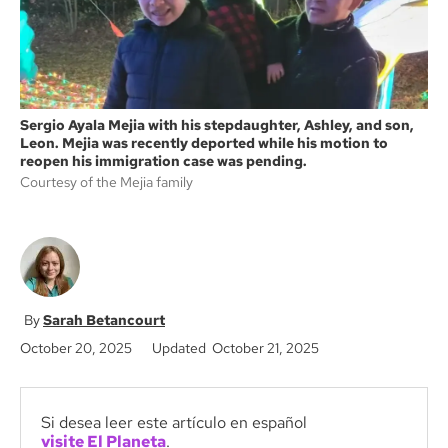
Sergio Ayala Mejia with his stepdaughter, Ashley, and son,
Leon. Mejia was recently deported while his motion to
reopen his immigration case was pending.
Courtesy of the Mejia family
Sarah Betancourt
October 20, 2025
Updated October 21, 2025
Si desea leer este artículo en español
visite El Planeta
.