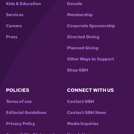
Kids & Education
Donate
Services
Membership
Careers
Corporate Sponsorship
Press
Directed Giving
Planned Giving
Other Ways to Support
Shop GBH
POLICIES
CONNECT WITH US
Terms of use
Contact GBH
Editorial Guidelines
Contact GBH News
Privacy Policy
Media Inquiries