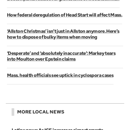
How federal deregulation of Head Start will affect Mass.
‘Allston Christmas’ isn’t just in Allston anymore. Here’s
how to dispose of bulky items when moving
‘Desperate’ and ‘absolutely inaccurate’: Markey tears
into Moulton over Epstein claims
Mass. health officials see uptick in cyclospora cases
MORE LOCAL NEWS