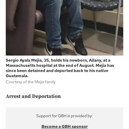
Sergio Ayala Mejia, 35, holds his newborn, Ailany, at a
Massachusetts hospital at the end of August. Mejia has
since been detained and deported back to his native
Guatemala.
Courtesy of the Mejia family
Arrest and Deportation
Support for GBH is provided by:
Become a GBH sponsor