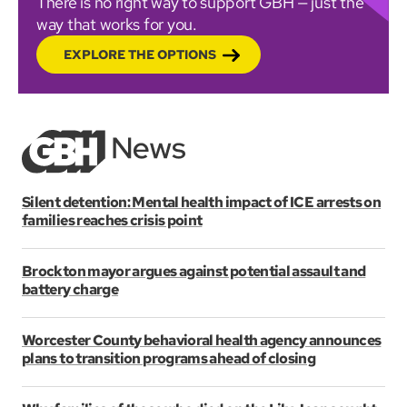
There is no right way to support GBH — just the
way that works for you.
EXPLORE THE OPTIONS
Silent detention: Mental health impact of ICE arrests on
families reaches crisis point
Brockton mayor argues against potential assault and
battery charge
Worcester County behavioral health agency announces
plans to transition programs ahead of closing