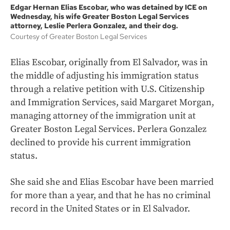
Edgar Hernan Elias Escobar, who was detained by ICE on
Wednesday, his wife Greater Boston Legal Services
attorney, Leslie Perlera Gonzalez, and their dog.
Courtesy of Greater Boston Legal Services
Elias Escobar, originally from El Salvador, was in
the middle of adjusting his immigration status
through a relative petition with U.S. Citizenship
and Immigration Services, said Margaret Morgan,
managing attorney of the immigration unit at
Greater Boston Legal Services. Perlera Gonzalez
declined to provide his current immigration
status.
She said she and Elias Escobar have been married
for more than a year, and that he has no criminal
record in the United States or in El Salvador.