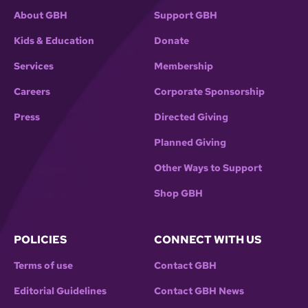
About GBH
Support GBH
Kids & Education
Donate
Services
Membership
Careers
Corporate Sponsorship
Press
Directed Giving
Planned Giving
Other Ways to Support
Shop GBH
POLICIES
CONNECT WITH US
Terms of use
Contact GBH
Editorial Guidelines
Contact GBH News