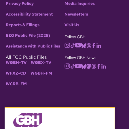
Privacy Policy
Media Inquiries
Accessibility Statement
Newsletters
Reports & Filings
Visit Us
EEO Public File (2025)
Follow GBH
Assistance with Public Files
All FCC Public Files
Follow GBH News
WGBH-TV
WGBX-TV
WFXZ-CD
WGBH-FM
WCRB-FM
© 2026 WGBH. All rights reserved.