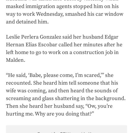
masked immigration agents stopped him on his
way to work Wednesday, smashed his car window
and detained him.
Leslie Perlera Gonzalez said her husband Edgar
Hernan Elias Escobar called her minutes after he
left home to go to work on a construction job in
Malden.
“He said, ‘Babe, please come, I’m scared,’” she
recounted. She heard him tell someone that his
wife was coming, and then heard the sounds of
screaming and glass shattering in the background.
Then she heard her husband say, “Ow, you’re
hurting me. Why are you doing that?”