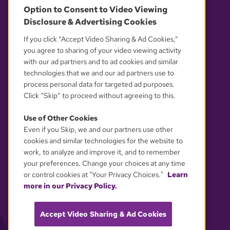
Option to Consent to Video Viewing
Disclosure & Advertising Cookies
OUR PARTNERS
If you click “Accept Video Sharing & Ad Cookies,”
you agree to sharing of your video viewing activity
with our ad partners and to ad cookies and similar
technologies that we and our ad partners use to
process personal data for targeted ad purposes.
Click “Skip” to proceed without agreeing to this.
Use of Other Cookies
Even if you Skip, we and our partners use other
YOUR PRIVACY CHOICES
cookies and similar technologies for the website to
work, to analyze and improve it, and to remember
your preferences. Change your choices at any time
or control cookies at "Your Privacy Choices."
Learn
more in our Privacy Policy.
Accept Video Sharing & Ad Cookies