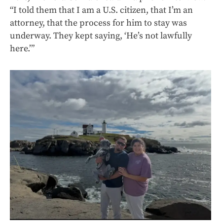
“I told them that I am a U.S. citizen, that I’m an
attorney, that the process for him to stay was
underway. They kept saying, ‘He’s not lawfully
here.’”