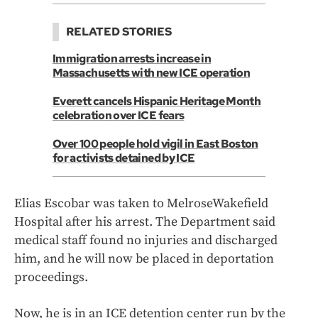
RELATED STORIES
Immigration arrests increase in
Massachusetts with new ICE operation
Everett cancels Hispanic Heritage Month
celebration over ICE fears
Over 100 people hold vigil in East Boston
for activists detained by ICE
Elias Escobar was taken to MelroseWakefield
Hospital after his arrest. The Department said
medical staff found no injuries and discharged
him, and he will now be placed in deportation
proceedings.
Now, he is in an ICE detention center run by the