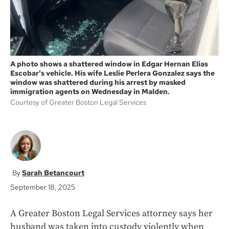
A photo shows a shattered window in Edgar Hernan Elias
Escobar's vehicle. His wife Leslie Perlera Gonzalez says the
window was shattered during his arrest by masked
immigration agents on Wednesday in Malden.
Courtesy of Greater Boston Legal Services
Sarah Betancourt
September 18, 2025
A Greater Boston Legal Services attorney says her
husband was taken into custody violently when