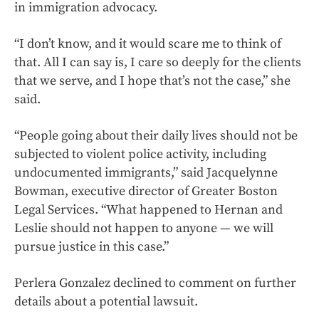
in immigration advocacy.
“I don’t know, and it would scare me to think of
that. All I can say is, I care so deeply for the clients
that we serve, and I hope that’s not the case,” she
said.
“People going about their daily lives should not be
subjected to violent police activity, including
undocumented immigrants,” said Jacquelynne
Bowman, executive director of Greater Boston
Legal Services. “What happened to Hernan and
Leslie should not happen to anyone — we will
pursue justice in this case.”
Perlera Gonzalez declined to comment on further
details about a potential lawsuit.