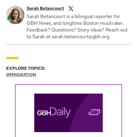
Sarah Betancourt
Sarah Betancourt is a bilingual reporter for
GBH News, and longtime Boston muckraker.
Feedback? Questions? Story ideas? Reach out
to Sarah at sarah.betancourt@gbh.org.
EXPLORE TOPICS:
IMMIGRATION