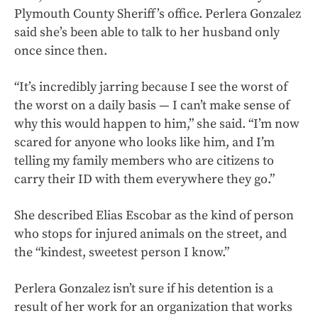
Plymouth County Sheriff’s office. Perlera Gonzalez
said she’s been able to talk to her husband only
once since then.
“It’s incredibly jarring because I see the worst of
the worst on a daily basis — I can’t make sense of
why this would happen to him,” she said. “I’m now
scared for anyone who looks like him, and I’m
telling my family members who are citizens to
carry their ID with them everywhere they go.”
She described Elias Escobar as the kind of person
who stops for injured animals on the street, and
the “kindest, sweetest person I know.”
Perlera Gonzalez isn’t sure if his detention is a
result of her work for an organization that works