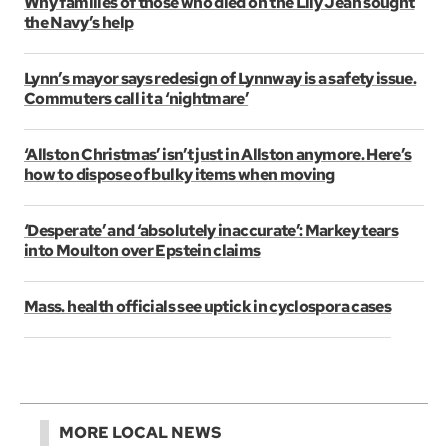
Why families of those who died on the Lily Jean sought
the Navy’s help
Lynn’s mayor says redesign of Lynnway is a safety issue.
Commuters call it a ‘nightmare’
‘Allston Christmas’ isn’t just in Allston anymore. Here’s
how to dispose of bulky items when moving
‘Desperate’ and ‘absolutely inaccurate’: Markey tears
into Moulton over Epstein claims
Mass. health officials see uptick in cyclospora cases
MORE LOCAL NEWS