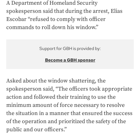
A Department of Homeland Security
spokesperson said that during the arrest, Elias
Escobar “refused to comply with officer
commands to roll down his window.”
Support for GBH is provided by:
Become a GBH sponsor
Asked about the window shattering, the
spokesperson said, “The officers took appropriate
action and followed their training to use the
minimum amount of force necessary to resolve
the situation in a manner that ensured the success
of the operation and prioritized the safety of the
public and our officers.”