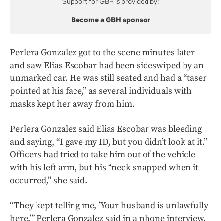
Support for GBH is provided by:
Become a GBH sponsor
Perlera Gonzalez got to the scene minutes later
and saw Elias Escobar had been sideswiped by an
unmarked car. He was still seated and had a “taser
pointed at his face,” as several individuals with
masks kept her away from him.
Perlera Gonzalez said Elias Escobar was bleeding
and saying, “I gave my ID, but you didn’t look at it.”
Officers had tried to take him out of the vehicle
with his left arm, but his “neck snapped when it
occurred,” she said.
“They kept telling me, ’Your husband is unlawfully
here,’” Perlera Gonzalez said in a phone interview.