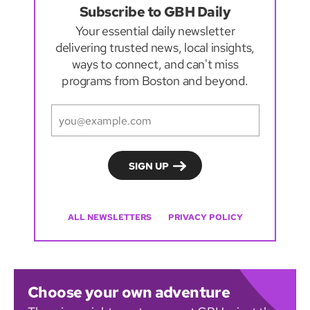
Subscribe to GBH Daily
Your essential daily newsletter
delivering trusted news, local insights,
ways to connect, and can't miss
programs from Boston and beyond.
ALL NEWSLETTERS
PRIVACY POLICY
Choose your own adventure