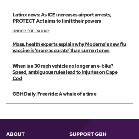
Latinx news: As ICE increases airport arrests,
PROTECT Act aims to limit their powers
UNDER THE RADAR
Mass. health experts explain why Moderna's new flu
vaccine is ‘more accurate’ than current ones
When is a 30 mph vehicle no longer an e-bike?
Speed, ambiguous rules lead to injuries on Cape
Cod
GBH Daily: Free ride: A whale of a time
ABOUT
SUPPORT GBH