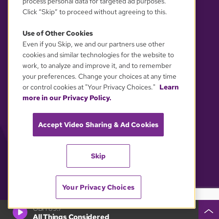
process personal data for targeted ad purposes.
Click “Skip” to proceed without agreeing to this.
Use of Other Cookies
Even if you Skip, we and our partners use other
YOUR PRIVACY CHOICES
cookies and similar technologies for the website to
work, to analyze and improve it, and to remember
your preferences. Change your choices at any time
or control cookies at "Your Privacy Choices."
Learn
more in our Privacy Policy.
Accept Video Sharing & Ad Cookies
Skip
Your Privacy Choices
GBH 89.7
All Things Considered