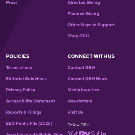
Press
Directed Giving
Planned Giving
Other Ways to Support
Shop GBH
POLICIES
CONNECT WITH US
Terms of use
Contact GBH
Editorial Guidelines
Contact GBH News
Privacy Policy
Media Inquiries
Accessibility Statement
Newsletters
Reports & Filings
Visit Us
EEO Public File (2025)
Follow GBH
Assistance with Public Files