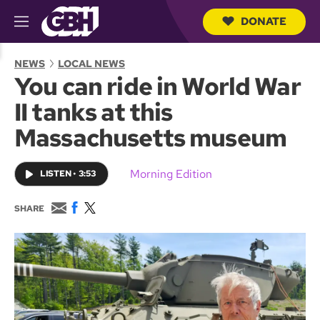
DONATE
M
e
S
n
e
NEWS
LOCAL NEWS
u
a
You can ride in World War
r
c
II tanks at this
h
Q
Massachusetts museum
u
e
r
Morning Edition
LISTEN
•
3:53
y
E
F
T
SHARE
m
a
w
a
c
i
i
e
t
l
b
t
o
e
o
r
k