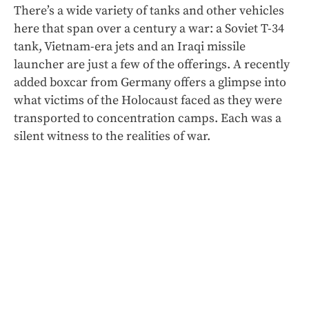
There’s a wide variety of tanks and other vehicles
here that span over a century a war: a Soviet T-34
tank, Vietnam-era jets and an Iraqi missile
launcher
are just a few of the offerings. A recently
added boxcar from Germany offers a glimpse into
what victims of the Holocaust faced as they were
transported to concentration camps. Each was a
silent witness to the realities of war.