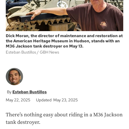
Dick Moran, the director of maintenance and restoration at
the American Heritage Museum in Hudson, stands with an
M36 Jackson tank destroyer on May 13.
Esteban Bustillos
GBH News
Esteban Bustillos
May 22, 2025
Updated May 23, 2025
There’s nothing easy about riding in a M36 Jackson
tank destroyer.