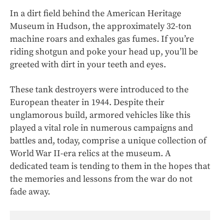
In a dirt field behind the American Heritage
Museum in Hudson, the approximately 32-ton
machine roars and exhales gas fumes. If you’re
riding shotgun and poke your head up, you’ll be
greeted with dirt in your teeth and eyes.
These tank destroyers were introduced to the
European theater in 1944. Despite their
unglamorous build, armored vehicles like this
played a vital role in numerous campaigns and
battles and, today, comprise a unique collection of
World War II-era relics at the museum. A
dedicated team is tending to them in the hopes that
the memories and lessons from the war do not
fade away.