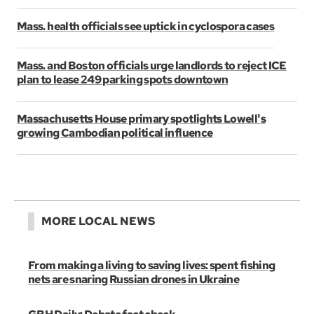
Mass. health officials see uptick in cyclospora cases
Mass. and Boston officials urge landlords to reject ICE
plan to lease 249 parking spots downtown
Massachusetts House primary spotlights Lowell's
growing Cambodian political influence
MORE LOCAL NEWS
From making a living to saving lives: spent fishing
nets are snaring Russian drones in Ukraine