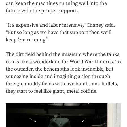
can keep the machines running well into the
future with the proper support.
“It’s expensive and labor intensive,” Chaney said.
“But so long as we have that support then we’ll
keep ’em running.”
The dirt field behind the museum where the tanks
run is like a wonderland for World War II nerds. To
the outsider, the behemoths look invincible, but
squeezing inside and imagining a slog through
foreign, muddy fields with live bombs and bullets,
they start to feel like giant, metal coffins.