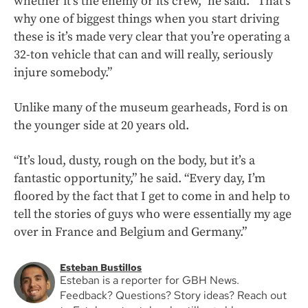
whether it’s the enemy or its crew,” he said. “That’s
why one of biggest things when you start driving
these is it’s made very clear that you’re operating a
32-ton vehicle that can and will really, seriously
injure somebody.”
Unlike many of the museum gearheads, Ford is on
the younger side at 20 years old.
“It’s loud, dusty, rough on the body, but it’s a
fantastic opportunity,” he said. “Every day, I’m
floored by the fact that I get to come in and help to
tell the stories of guys who were essentially my age
over in France and Belgium and Germany.”
Esteban Bustillos
Esteban is a reporter for GBH News.
Feedback? Questions? Story ideas? Reach out