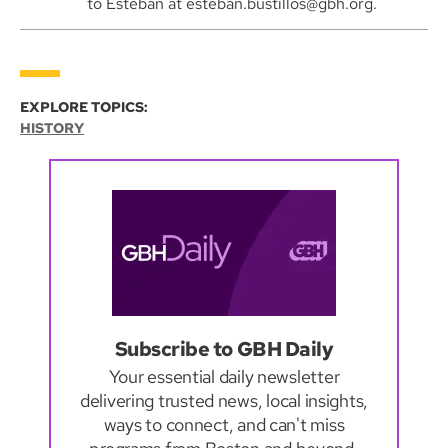
to Esteban at esteban.bustillos@gbh.org.
EXPLORE TOPICS:
HISTORY
Subscribe to GBH Daily
Your essential daily newsletter
delivering trusted news, local insights,
ways to connect, and can't miss