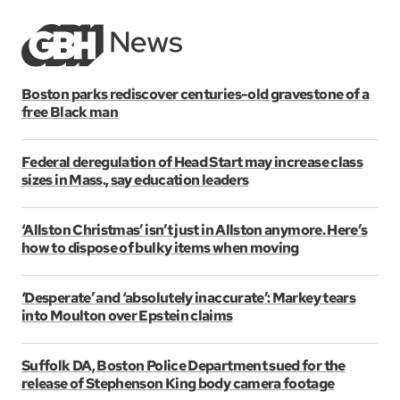
Boston parks rediscover centuries-old gravestone of a
free Black man
Federal deregulation of Head Start may increase class
sizes in Mass., say education leaders
‘Allston Christmas’ isn’t just in Allston anymore. Here’s
how to dispose of bulky items when moving
‘Desperate’ and ‘absolutely inaccurate’: Markey tears
into Moulton over Epstein claims
Suffolk DA, Boston Police Department sued for the
release of Stephenson King body camera footage