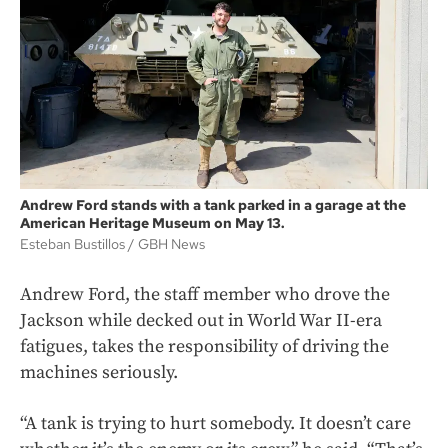
Andrew Ford stands with a tank parked in a garage at the
American Heritage Museum on May 13.
Esteban Bustillos
GBH News
Andrew Ford, the staff member who drove the
Jackson while decked out in World War II-era
fatigues, takes the responsibility of driving the
machines seriously.
“A tank is trying to hurt somebody. It doesn’t care