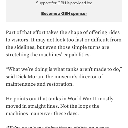
Support for GBH is provided by:
Become a GBH sponsor
Part of that effort takes the shape of offering rides
to visitors. It may not look too fast or difficult from
the sidelines, but even those simple turns are
stretching the machines’ capabilities.
“What we’re doing is what tanks aren’t made to do,”
said Dick Moran, the museum’s director of
maintenance and restoration.
He points out that tanks in World War II mostly
moved in straight lines. Not the loops the
machines maneuver these days.