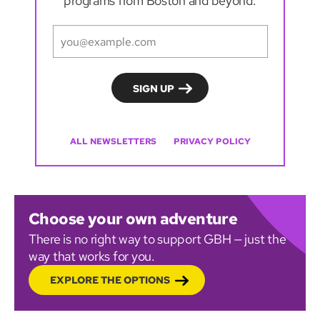
programs from Boston and beyond.
ALL NEWSLETTERS
PRIVACY POLICY
Choose your own adventure
There is no right way to support GBH — just the
way that works for you.
EXPLORE THE OPTIONS