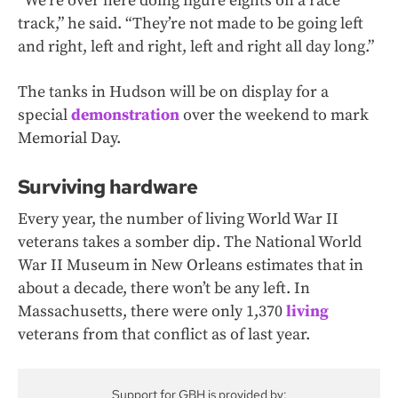
“We’re over here doing figure eights on a race
track,” he said. “They’re not made to be going left
and right, left and right, left and right all day long.”
The tanks in Hudson will be on display for a
special
demonstration
over the weekend to mark
Memorial Day.
Surviving hardware
Every year, the number of living World War II
veterans takes a somber dip. The National World
War II Museum in New Orleans estimates that in
about a decade, there won’t be any left. In
Massachusetts, there were only 1,370
living
veterans from that conflict as of last year.
Support for GBH is provided by: