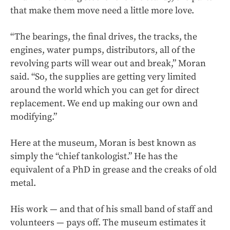
that make them move need a little more love.
“The bearings, the final drives, the tracks, the
engines, water pumps, distributors, all of the
revolving parts will wear out and break,” Moran
said. “So, the supplies are getting very limited
around the world which you can get for direct
replacement. We end up making our own and
modifying.”
Here at the museum, Moran is best known as
simply the “chief tankologist.” He has the
equivalent of a PhD in grease and the creaks of old
metal.
His work — and that of his small band of staff and
volunteers — pays off. The museum estimates it