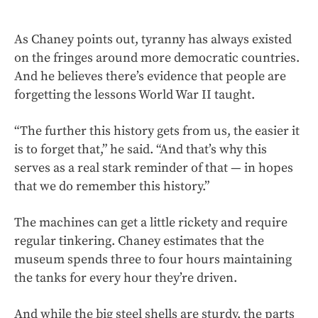
As Chaney points out, tyranny has always existed
on the fringes around more democratic countries.
And he believes there’s evidence that people are
forgetting the lessons World War II taught.
“The further this history gets from us, the easier it
is to forget that,” he said. “And that’s why this
serves as a real stark reminder of that — in hopes
that we do remember this history.”
The machines can get a little rickety and require
regular tinkering.
Chaney estimates that the
museum spends three to four hours maintaining
the tanks for every hour they’re driven.
And while the big steel shells are sturdy, the parts