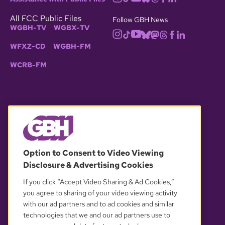
All FCC Public Files
Follow GBH News
WGBH-TV
WGBX-TV
WFXZ-CD
WGBH-FM
WCRB-FM
© 2026 WGBH. All rights reserved.
Option to Consent to Video Viewing
Disclosure & Advertising Cookies
OUR PARTNERS
If you click “Accept Video Sharing & Ad Cookies,”
you agree to sharing of your video viewing activity
with our ad partners and to ad cookies and similar
technologies that we and our ad partners use to