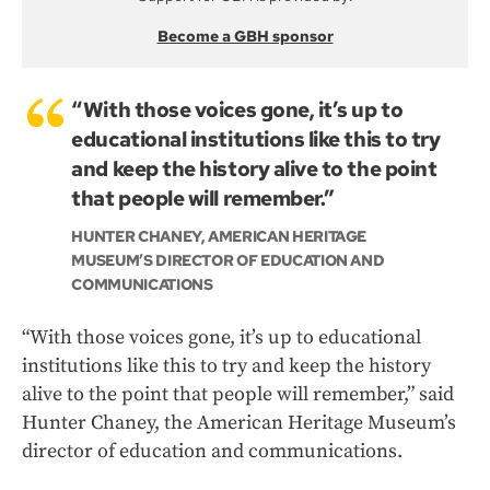
Become a GBH sponsor
“With those voices gone, it’s up to
educational institutions like this to try
and keep the history alive to the point
that people will remember.”
HUNTER CHANEY, AMERICAN HERITAGE
MUSEUM’S DIRECTOR OF EDUCATION AND
COMMUNICATIONS
“With those voices gone, it’s up to educational
institutions like this to try and keep the history
alive to the point that people will remember,” said
Hunter Chaney, the American Heritage Museum’s
director of education and communications.