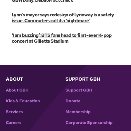
GBH Daily: Debate fact check
Lynn’s mayor says redesign of Lynnway is a safety
issue. Commuters call it a ‘nightmare’
‘I am buzzing’: BTS fans head to first-ever K-pop
concert at Gillette Stadium
ABOUT
SUPPORT GBH
About GBH
Support GBH
Kids & Education
Donate
Services
Membership
Careers
Corporate Sponsorship