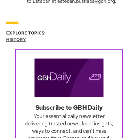
to Esteban at esteban.bustillos@gbh.org.
EXPLORE TOPICS:
HISTORY
Subscribe to GBH Daily
Your essential daily newsletter
delivering trusted news, local insights,
ways to connect, and can't miss