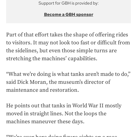
Support for GBH is provided by:
Become a GBH sponsor
Part of that effort takes the shape of offering rides
to visitors. It may not look too fast or difficult from
the sidelines, but even those simple turns are
stretching the machines’ capabilities.
“What we’re doing is what tanks aren’t made to do,”
said Dick Moran, the museum’s director of
maintenance and restoration.
He points out that tanks in World War II mostly
moved in straight lines. Not the loops the
machines maneuver these days.