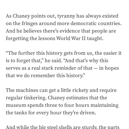
As Chaney points out, tyranny has always existed
on the fringes around more democratic countries.
And he believes there’s evidence that people are
forgetting the lessons World War II taught.
“The further this history gets from us, the easier it
is to forget that,” he said. “And that’s why this
serves as a real stark reminder of that — in hopes
that we do remember this history.”
The machines can get a little rickety and require
regular tinkering.
Chaney estimates that the
museum spends three to four hours maintaining
the tanks for every hour they’re driven.
And while the big steel shells are sturdy, the parts