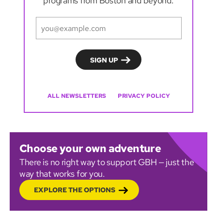
programs from Boston and beyond.
ALL NEWSLETTERS
PRIVACY POLICY
Choose your own adventure
There is no right way to support GBH — just the
way that works for you.
EXPLORE THE OPTIONS