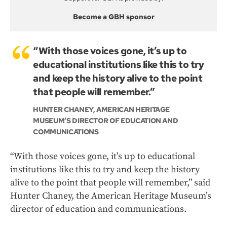
Become a GBH sponsor
“With those voices gone, it’s up to
educational institutions like this to try
and keep the history alive to the point
that people will remember.”
HUNTER CHANEY, AMERICAN HERITAGE
MUSEUM’S DIRECTOR OF EDUCATION AND
COMMUNICATIONS
“With those voices gone, it’s up to educational
institutions like this to try and keep the history
alive to the point that people will remember,” said
Hunter Chaney, the American Heritage Museum’s
director of education and communications.