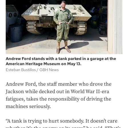
Andrew Ford stands with a tank parked in a garage at the
American Heritage Museum on May 13.
Esteban Bustillos
GBH News
Andrew Ford, the staff member who drove the
Jackson while decked out in World War II-era
fatigues, takes the responsibility of driving the
machines seriously.
“A tank is trying to hurt somebody. It doesn’t care