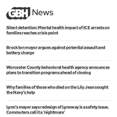
Silent detention: Mental health impact of ICE arrests on
families reaches crisis point
Brockton mayor argues against potential assault and
battery charge
Worcester County behavioral health agency announces
plans to transition programs ahead of closing
Why families of those who died on the Lily Jean sought
the Navy’s help
Lynn’s mayor says redesign of Lynnway is a safety issue.
Commuters call it a ‘nightmare’