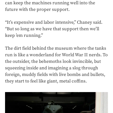
can keep the machines running well into the
future with the proper support.
“It’s expensive and labor intensive,” Chaney said.
“But so long as we have that support then we’ll
keep ’em running.”
The dirt field behind the museum where the tanks
run is like a wonderland for World War II nerds. To
the outsider, the behemoths look invincible, but
squeezing inside and imagining a slog through
foreign, muddy fields with live bombs and bullets,
they start to feel like giant, metal coffins.