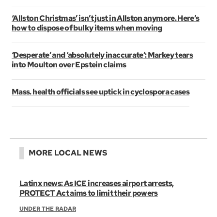
‘Allston Christmas’ isn’t just in Allston anymore. Here’s
how to dispose of bulky items when moving
‘Desperate’ and ‘absolutely inaccurate’: Markey tears
into Moulton over Epstein claims
Mass. health officials see uptick in cyclospora cases
MORE LOCAL NEWS
Latinx news: As ICE increases airport arrests,
PROTECT Act aims to limit their powers
UNDER THE RADAR