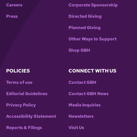
Careers
Corporate Sponsorship
Press
Directed Giving
Planned Giving
Other Ways to Support
Shop GBH
POLICIES
CONNECT WITH US
Terms of use
Contact GBH
Editorial Guidelines
Contact GBH News
Privacy Policy
Media Inquiries
Accessibility Statement
Newsletters
Reports & Filings
Visit Us