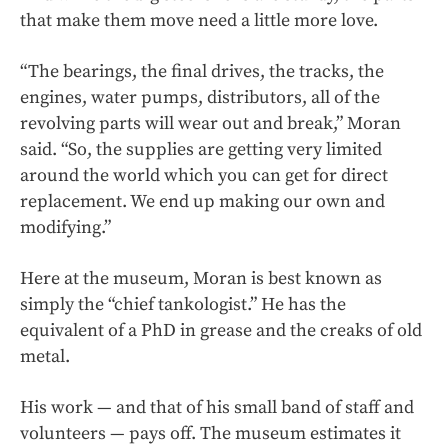
that make them move need a little more love.
“The bearings, the final drives, the tracks, the
engines, water pumps, distributors, all of the
revolving parts will wear out and break,” Moran
said. “So, the supplies are getting very limited
around the world which you can get for direct
replacement. We end up making our own and
modifying.”
Here at the museum, Moran is best known as
simply the “chief tankologist.” He has the
equivalent of a PhD in grease and the creaks of old
metal.
His work — and that of his small band of staff and
volunteers — pays off. The museum estimates it