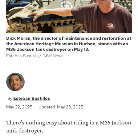
Dick Moran, the director of maintenance and restoration at
the American Heritage Museum in Hudson, stands with an
M36 Jackson tank destroyer on May 13.
Esteban Bustillos
GBH News
Esteban Bustillos
May 22, 2025
Updated May 23, 2025
There’s nothing easy about riding in a M36 Jackson
tank destroyer.