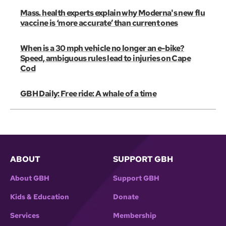
Mass. health experts explain why Moderna's new flu
vaccine is ‘more accurate’ than current ones
When is a 30 mph vehicle no longer an e-bike?
Speed, ambiguous rules lead to injuries on Cape
Cod
GBH Daily: Free ride: A whale of a time
ABOUT
SUPPORT GBH
About GBH
Support GBH
Kids & Education
Donate
Services
Membership