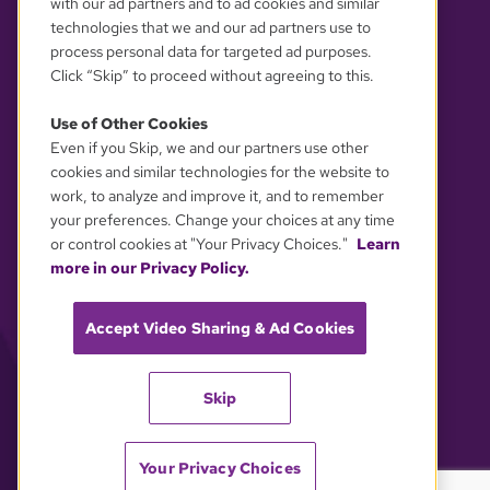
with our ad partners and to ad cookies and similar
technologies that we and our ad partners use to
process personal data for targeted ad purposes.
Click “Skip” to proceed without agreeing to this.
Use of Other Cookies
Even if you Skip, we and our partners use other
YOUR PRIVACY CHOICES
cookies and similar technologies for the website to
work, to analyze and improve it, and to remember
your preferences. Change your choices at any time
or control cookies at "Your Privacy Choices."
Learn
more in our Privacy Policy.
Accept Video Sharing & Ad Cookies
Skip
Your Privacy Choices