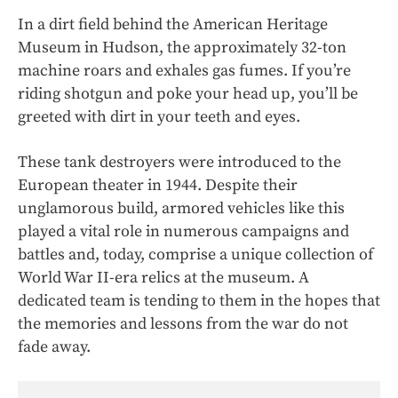
In a dirt field behind the American Heritage
Museum in Hudson, the approximately 32-ton
machine roars and exhales gas fumes. If you’re
riding shotgun and poke your head up, you’ll be
greeted with dirt in your teeth and eyes.
These tank destroyers were introduced to the
European theater in 1944. Despite their
unglamorous build, armored vehicles like this
played a vital role in numerous campaigns and
battles and, today, comprise a unique collection of
World War II-era relics at the museum. A
dedicated team is tending to them in the hopes that
the memories and lessons from the war do not
fade away.