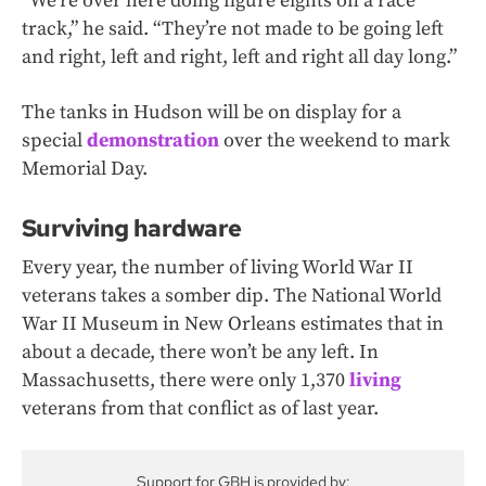
“We’re over here doing figure eights on a race
track,” he said. “They’re not made to be going left
and right, left and right, left and right all day long.”
The tanks in Hudson will be on display for a
special
demonstration
over the weekend to mark
Memorial Day.
Surviving hardware
Every year, the number of living World War II
veterans takes a somber dip. The National World
War II Museum in New Orleans estimates that in
about a decade, there won’t be any left. In
Massachusetts, there were only 1,370
living
veterans from that conflict as of last year.
Support for GBH is provided by: