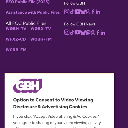
EEO Public File (2025)
Follow GBH
Assistance with Public Files
All FCC Public Files
Follow GBH News
WGBH-TV
WGBX-TV
WFXZ-CD
WGBH-FM
WCRB-FM
© 2026 WGBH. All rights reserved.
Option to Consent to Video Viewing
Disclosure & Advertising Cookies
OUR PARTNERS
If you click “Accept Video Sharing & Ad Cookies,”
you agree to sharing of your video viewing activity