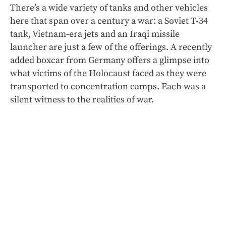
There’s a wide variety of tanks and other vehicles
here that span over a century a war: a Soviet T-34
tank, Vietnam-era jets and an Iraqi missile
launcher
are just a few of the offerings. A recently
added boxcar from Germany offers a glimpse into
what victims of the Holocaust faced as they were
transported to concentration camps. Each was a
silent witness to the realities of war.