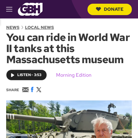
DONATE
M
e
S
n
e
NEWS
LOCAL NEWS
u
a
You can ride in World War
r
c
II tanks at this
h
Q
Massachusetts museum
u
e
r
Morning Edition
LISTEN
•
3:53
y
E
F
T
SHARE
m
a
w
a
c
i
i
e
t
l
b
t
o
e
o
r
k