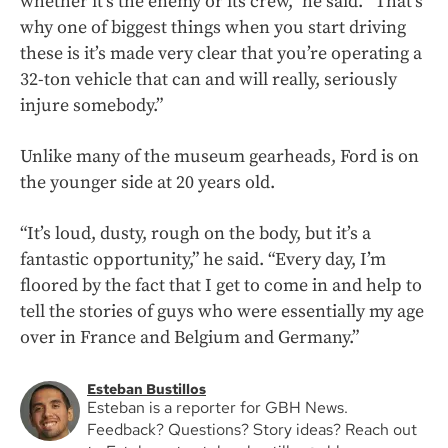
whether it’s the enemy or its crew,” he said. “That’s
why one of biggest things when you start driving
these is it’s made very clear that you’re operating a
32-ton vehicle that can and will really, seriously
injure somebody.”
Unlike many of the museum gearheads, Ford is on
the younger side at 20 years old.
“It’s loud, dusty, rough on the body, but it’s a
fantastic opportunity,” he said. “Every day, I’m
floored by the fact that I get to come in and help to
tell the stories of guys who were essentially my age
over in France and Belgium and Germany.”
Esteban Bustillos
Esteban is a reporter for GBH News.
Feedback? Questions? Story ideas? Reach out