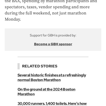
the BAA, spending by marathon participants and
spectators, taxes, vendor spending and more
during the full weekend, not just marathon
Monday.
Support for GBH is provided by:
Become a GBH sponsor
RELATED STORIES
Several historic finishes at a refreshingly
normal Boston Marathon
On the ground at the 2024 Boston
Marathon
30,000 runners. 1,400 toilets. Here's how