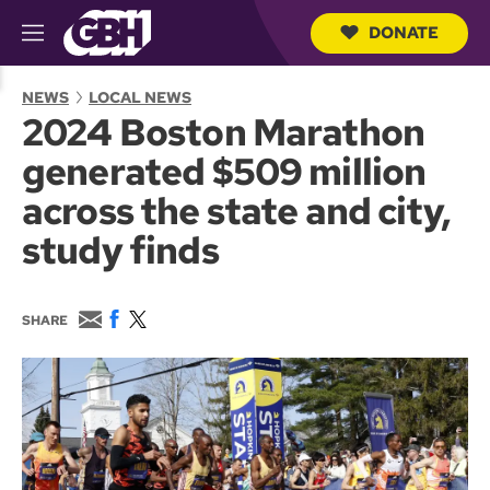
DONATE
M
e
S
n
e
NEWS
LOCAL NEWS
u
a
2024 Boston Marathon
r
c
generated $509 million
h
Q
across the state and city,
u
e
study finds
r
y
E
F
T
SHARE
m
a
w
a
c
i
i
e
t
l
b
t
o
e
o
r
k