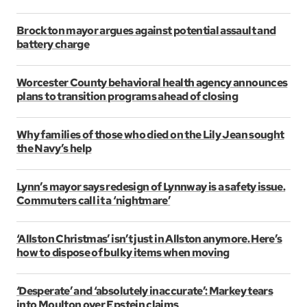
Brockton mayor argues against potential assault and
battery charge
Worcester County behavioral health agency announces
plans to transition programs ahead of closing
Why families of those who died on the Lily Jean sought
the Navy’s help
Lynn’s mayor says redesign of Lynnway is a safety issue.
Commuters call it a ‘nightmare’
‘Allston Christmas’ isn’t just in Allston anymore. Here’s
how to dispose of bulky items when moving
‘Desperate’ and ‘absolutely inaccurate’: Markey tears
into Moulton over Epstein claims