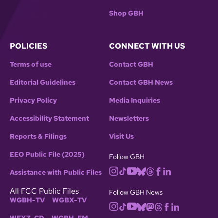
Shop GBH
POLICIES
CONNECT WITH US
Terms of use
Contact GBH
Editorial Guidelines
Contact GBH News
Privacy Policy
Media Inquiries
Accessibility Statement
Newsletters
Reports & Filings
Visit Us
EEO Public File (2025)
Follow GBH
Assistance with Public Files
All FCC Public Files
Follow GBH News
WGBH-TV
WGBX-TV