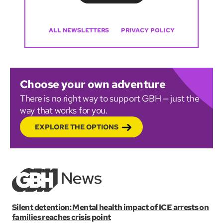
ALL NEWSLETTERS
PRIVACY POLICY
Choose your own adventure
There is no right way to support GBH — just the
way that works for you.
EXPLORE THE OPTIONS
Silent detention: Mental health impact of ICE arrests on
families reaches crisis point