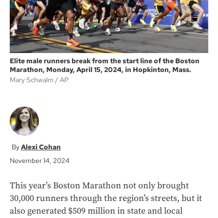
Elite male runners break from the start line of the Boston
Marathon, Monday, April 15, 2024, in Hopkinton, Mass.
Mary Schwalm
AP
Alexi Cohan
November 14, 2024
This year’s Boston Marathon not only brought
30,000 runners through the region’s streets, but it
also generated $509 million in state and local