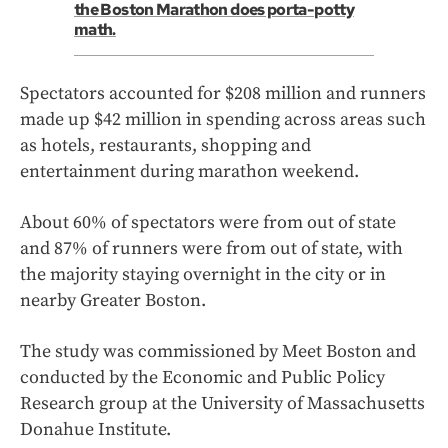
the Boston Marathon does porta-potty
math.
Spectators accounted for $208 million and runners
made up $42 million in spending across areas such
as hotels, restaurants, shopping and
entertainment during marathon weekend.
About 60% of spectators were from out of state
and 87% of runners were from out of state, with
the majority staying overnight in the city or in
nearby Greater Boston.
The study was commissioned by Meet Boston and
conducted by the Economic and Public Policy
Research group at the University of Massachusetts
Donahue Institute.