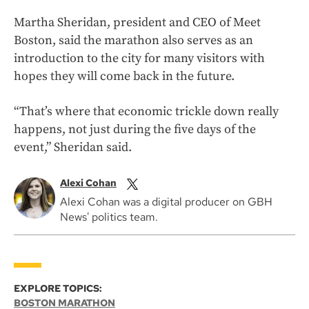
Martha Sheridan, president and CEO of Meet
Boston, said the marathon also serves as an
introduction to the city for many visitors with
hopes they will come back in the future.
“That’s where that economic trickle down really
happens, not just during the five days of the
event,” Sheridan said.
Alexi Cohan
Alexi Cohan was a digital producer on GBH
News' politics team.
EXPLORE TOPICS:
BOSTON MARATHON