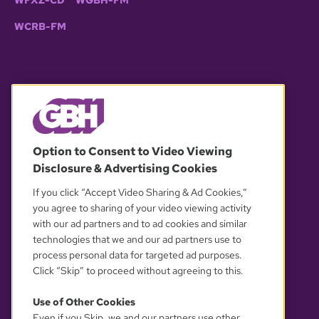
WFXZ-CD
WGBH-FM
WCRB-FM
© 2026 WGBH. All rights reserved.
Option to Consent to Video Viewing
Disclosure & Advertising Cookies
OUR PARTNERS
If you click “Accept Video Sharing & Ad Cookies,”
you agree to sharing of your video viewing activity
with our ad partners and to ad cookies and similar
technologies that we and our ad partners use to
process personal data for targeted ad purposes.
Click “Skip” to proceed without agreeing to this.
Use of Other Cookies
Even if you Skip, we and our partners use other