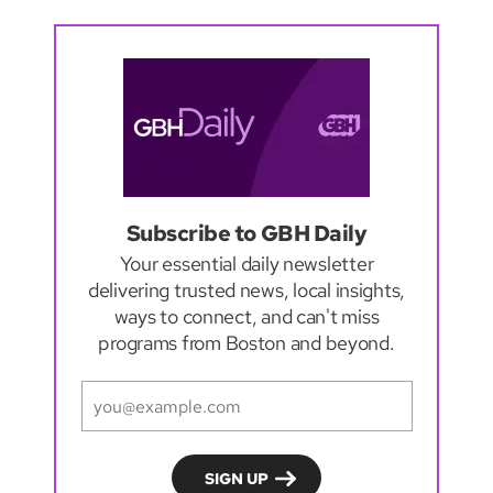
Subscribe to GBH Daily
Your essential daily newsletter
delivering trusted news, local insights,
ways to connect, and can't miss
programs from Boston and beyond.