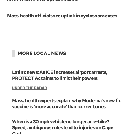
Mass. health officials see uptick in cyclospora cases
MORE LOCAL NEWS
Latinx news: As ICE increases airport arrests,
PROTECT Act aims to limit their powers
UNDER THE RADAR
Mass. health experts explain why Moderna's new flu
vaccine is ‘more accurate’ than current ones
When is a 30 mph vehicle no longer an e-bike?
Speed, ambiguous rules lead to injuries on Cape
Cod