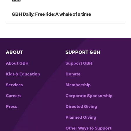
GBH Daily: Free ride: A whale of a time
ABOUT
SUPPORT GBH
About GBH
Support GBH
Kids & Education
Donate
Services
Membership
Careers
Corporate Sponsorship
Press
Directed Giving
Planned Giving
Other Ways to Support