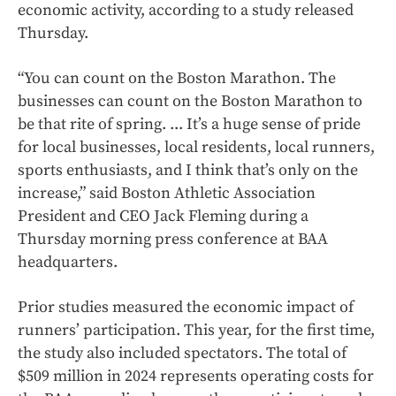
economic activity, according to a study released
Thursday.
“You can count on the Boston Marathon. The
businesses can count on the Boston Marathon to
be that rite of spring. ... It’s a huge sense of pride
for local businesses, local residents, local runners,
sports enthusiasts, and I think that’s only on the
increase,” said Boston Athletic Association
President and CEO Jack Fleming during a
Thursday morning press conference at BAA
headquarters.
Prior studies measured the economic impact of
runners’ participation. This year, for the first time,
the study also included spectators. The total of
$509 million in 2024 represents operating costs for