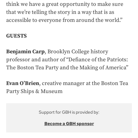
think we have a great opportunity to make sure
that we’re telling the story in a way that is as
accessible to everyone from around the world.”
GUESTS
Benjamin Carp
, Brooklyn College history
professor and author of “Defiance of the Patriots:
The Boston Tea Party and the Making of America”
Evan O’Brien
, creative manager at the Boston Tea
Party Ships & Museum
Support for GBH is provided by:
Become a GBH sponsor