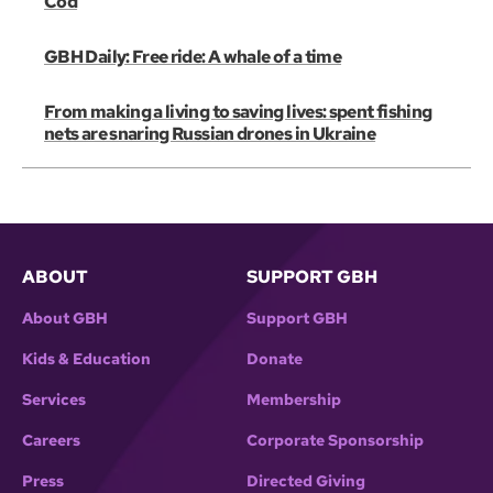
Cod
GBH Daily: Free ride: A whale of a time
From making a living to saving lives: spent fishing
nets are snaring Russian drones in Ukraine
ABOUT
SUPPORT GBH
About GBH
Support GBH
Kids & Education
Donate
Services
Membership
Careers
Corporate Sponsorship
Press
Directed Giving