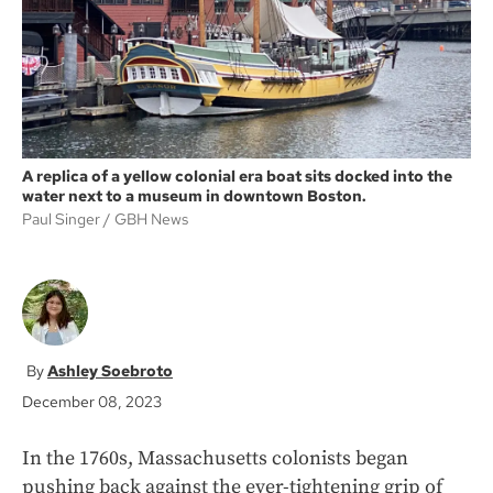
k
A replica of a yellow colonial era boat sits docked into the
water next to a museum in downtown Boston.
Paul Singer
GBH News
Ashley Soebroto
December 08, 2023
In the 1760s, Massachusetts colonists began
pushing back against the ever-tightening grip of