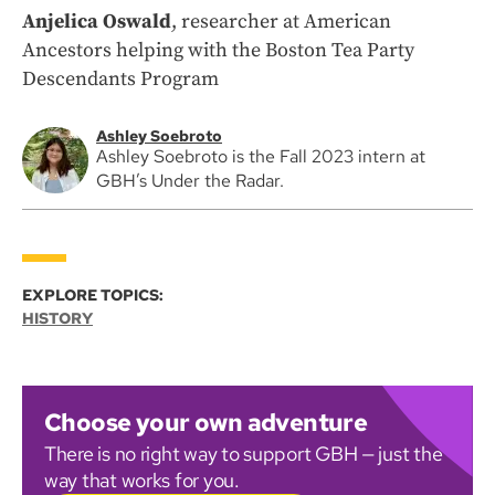
Anjelica Oswald
, researcher at American
Ancestors helping with the Boston Tea Party
Descendants Program
Ashley Soebroto
Ashley Soebroto is the Fall 2023 intern at
GBH’s Under the Radar.
EXPLORE TOPICS:
HISTORY
Choose your own adventure
There is no right way to support GBH — just the
way that works for you.