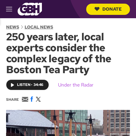
DONATE
M
e
S
n
e
NEWS
LOCAL NEWS
u
a
250 years later, local
r
c
experts consider the
h
Q
complex legacy of the
u
e
Boston Tea Party
r
y
Under the Radar
LISTEN
•
34:46
E
F
T
SHARE
m
a
w
a
c
i
i
e
t
l
b
t
o
e
o
r