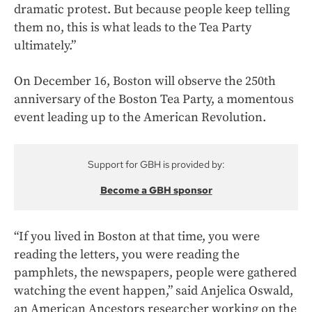
dramatic protest. But because people keep telling
them no, this is what leads to the Tea Party
ultimately.”
On December 16, Boston will observe the 250th
anniversary of the Boston Tea Party, a momentous
event leading up to the American Revolution.
Support for GBH is provided by:
Become a GBH sponsor
“If you lived in Boston at that time, you were
reading the letters, you were reading the
pamphlets, the newspapers, people were gathered
watching the event happen,” said Anjelica Oswald,
an American Ancestors researcher working on the