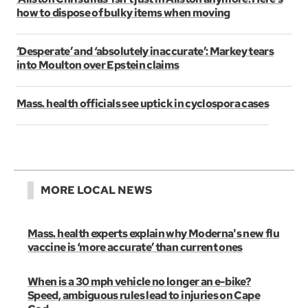
how to dispose of bulky items when moving
‘Desperate’ and ‘absolutely inaccurate’: Markey tears
into Moulton over Epstein claims
Mass. health officials see uptick in cyclospora cases
MORE LOCAL NEWS
Mass. health experts explain why Moderna's new flu
vaccine is ‘more accurate’ than current ones
When is a 30 mph vehicle no longer an e-bike?
Speed, ambiguous rules lead to injuries on Cape