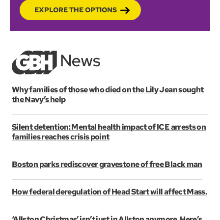
EXPLORE THE OPTIONS
Why families of those who died on the Lily Jean sought
the Navy’s help
Silent detention: Mental health impact of ICE arrests on
families reaches crisis point
Boston parks rediscover gravestone of free Black man
How federal deregulation of Head Start will affect Mass.
‘Allston Christmas’ isn’t just in Allston anymore. Here’s