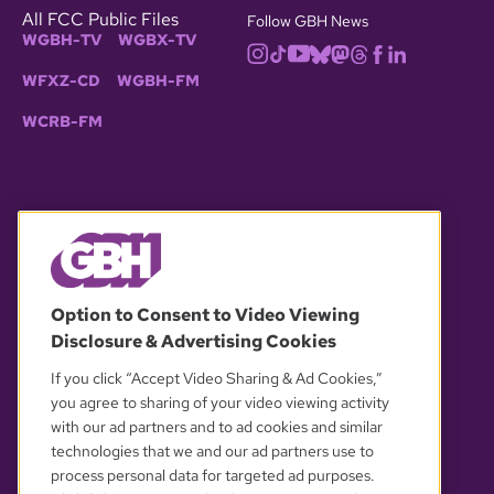
All FCC Public Files
Follow GBH News
WGBH-TV
WGBX-TV
WFXZ-CD
WGBH-FM
WCRB-FM
© 2026 WGBH. All rights reserved.
Option to Consent to Video Viewing
Disclosure & Advertising Cookies
OUR PARTNERS
If you click “Accept Video Sharing & Ad Cookies,”
you agree to sharing of your video viewing activity
with our ad partners and to ad cookies and similar
technologies that we and our ad partners use to
process personal data for targeted ad purposes.