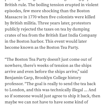
British rule. The boiling tension erupted in violent
episodes, few more shocking than the Boston
Massacre in 1770 when five colonists were killed
by British militia. Three years later, protestors
publicly rejected the taxes on tea by dumping
crates of tea from the British East India Company
in the Boston harbor. This event would later
become known as the Boston Tea Party.
“The Boston Tea Party doesn’t just come out of
nowhere, there’s weeks of tension as the ships
arrive and even before the ships arrive,” said
Benjamin Carp, Brooklyn College history
professor. “The goal is really to send the tea back
to London, and this was technically illegal ... And
so if someone would just agree to ship it back, then
maybe we can not have to have some kind of