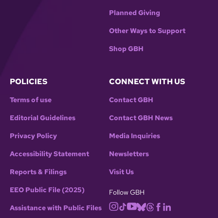
Planned Giving
Other Ways to Support
Shop GBH
POLICIES
CONNECT WITH US
Terms of use
Contact GBH
Editorial Guidelines
Contact GBH News
Privacy Policy
Media Inquiries
Accessibility Statement
Newsletters
Reports & Filings
Visit Us
EEO Public File (2025)
Follow GBH
Assistance with Public Files