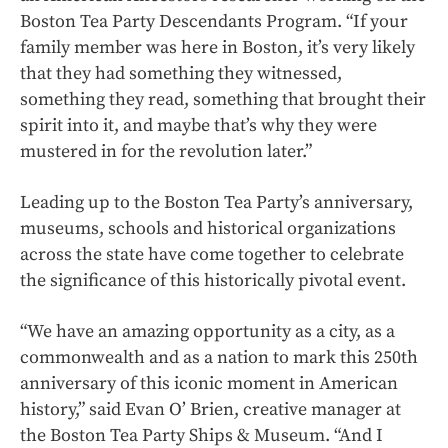
Boston Tea Party Descendants Program. “If your
family member was here in Boston, it’s very likely
that they had something they witnessed,
something they read, something that brought their
spirit into it, and maybe that’s why they were
mustered in for the revolution later.”
Leading up to the Boston Tea Party’s anniversary,
museums, schools and historical organizations
across the state have come together to celebrate
the significance of this historically pivotal event.
“We have an amazing opportunity as a city, as a
commonwealth and as a nation to mark this 250th
anniversary of this iconic moment in American
history,” said Evan O’ Brien, creative manager at
the Boston Tea Party Ships & Museum. “And I