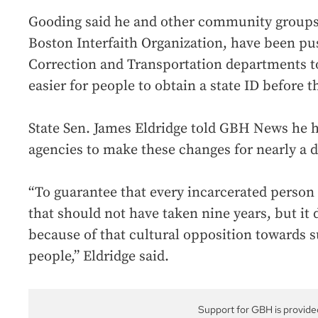
Gooding said he and other community groups,
Boston Interfaith Organization, have been pu
Correction and Transportation departments to
easier for people to obtain a state ID before t
State Sen. James Eldridge told GBH News he 
agencies to make these changes for nearly a 
“To guarantee that every incarcerated person 
that should not have taken nine years, but it
because of that cultural opposition towards 
people,” Eldridge said.
Support for GBH is provide