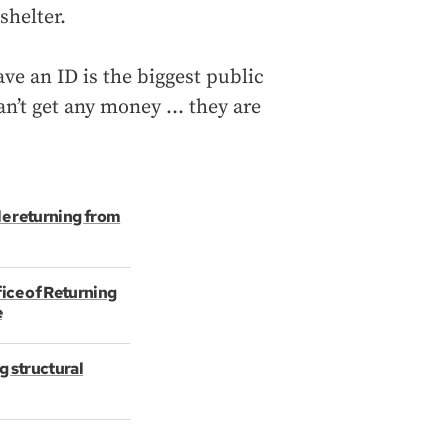
shelter.
e an ID is the biggest public
can’t get any money … they are
le returning from
ice of Returning
e
g structural