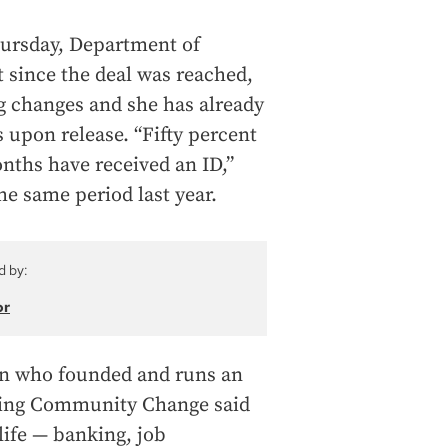
hursday, Department of
 since the deal was reached,
 changes and she has already
 upon release. “Fifty percent
onths have received an ID,”
he same period last year.
d by:
or
on who founded and runs an
cting Community Change said
 life — banking, job