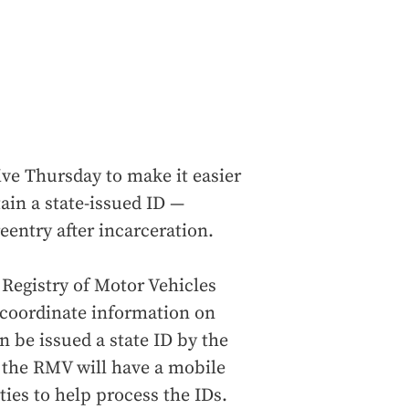
ive Thursday to make it easier
ain a state-issued ID —
reentry after incarceration.
 Registry of Motor Vehicles
 coordinate information on
n be issued a state ID by the
 the RMV will have a mobile
ities to help process the IDs.