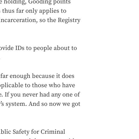
re holding, Gooding points
thus far only applies to
incarceration, so the Registry
ovide IDs to people about to
.
 far enough because it does
applicable to those who have
e. If you never had any one of
y’s system. And so now we got
blic Safety for Criminal