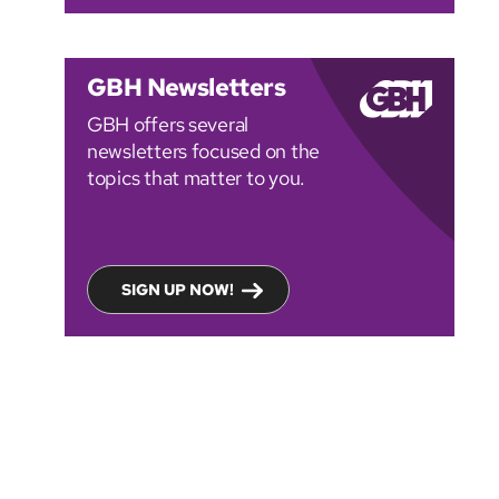
GBH Newsletters
GBH offers several
newsletters focused on the
topics that matter to you.
SIGN UP NOW!