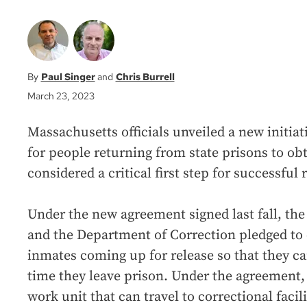
Paul Singer
Chris Burrell
March 23, 2023
Massachusetts officials unveiled a new initiat
for people returning from state prisons to obt
considered a critical first step for successful 
Under the new agreement signed last fall, the
and the Department of Correction pledged to
inmates coming up for release so that they ca
time they leave prison. Under the agreement,
work unit that can travel to correctional facil