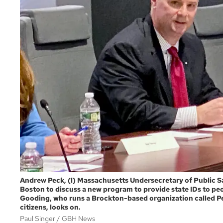
Andrew Peck, (l) Massachusetts Undersecretary of Public Sa
Boston to discuss a new program to provide state IDs to pe
Gooding, who runs a Brockton-based organization called P
citizens, looks on.
Paul Singer
GBH News