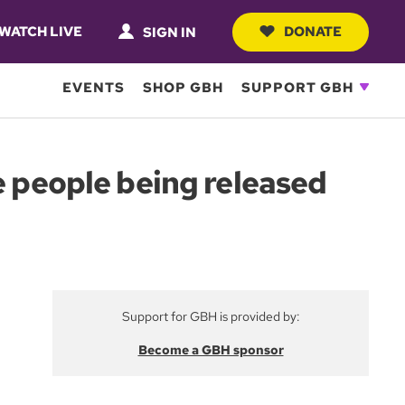
WATCH LIVE
DONATE
SIGN IN
EVENTS
SHOP GBH
SUPPORT GBH
e people being released
Support for GBH is provided by:
Become a GBH sponsor