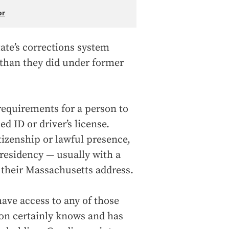
or
ate’s corrections system
 than they did under former
requirements for a person to
ed ID or driver’s license.
tizenship or lawful presence,
residency — usually with a
to their Massachusetts address.
ave access to any of those
on certainly knows and has