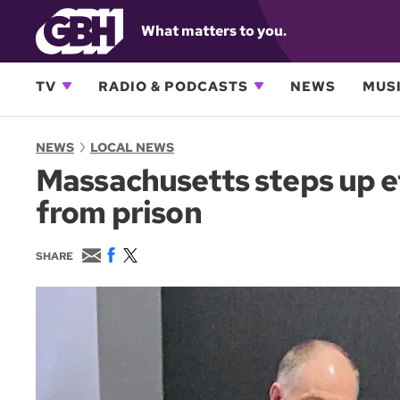
What matters to you.
TV
RADIO & PODCASTS
NEWS
MUSI
NEWS
LOCAL NEWS
Massachusetts steps up ef
from prison
E
F
T
SHARE
m
a
w
a
c
i
i
e
t
l
b
t
o
e
o
r
k