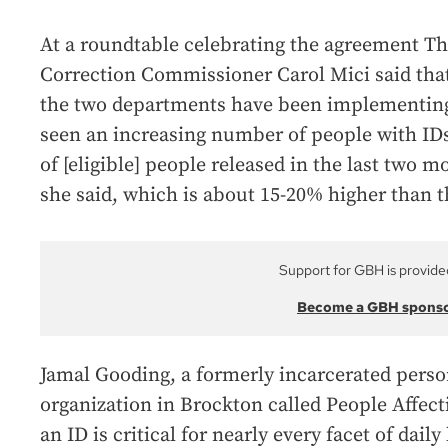
At a roundtable celebrating the agreement T
Correction Commissioner Carol Mici said that
the two departments have been implementing
seen an increasing number of people with IDs
of [eligible] people released in the last two m
she said, which is about 15-20% higher than t
Support for GBH is provide
Become a GBH spons
Jamal Gooding, a formerly incarcerated pers
organization in Brockton called People Affe
an ID is critical for nearly every facet of daily