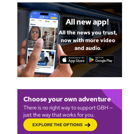
All new app!
All the news you trust,
now with more video
and audio.
Choose your own adventure
There is no right way to support GBH —
just the way that works for you.
EXPLORE THE OPTIONS