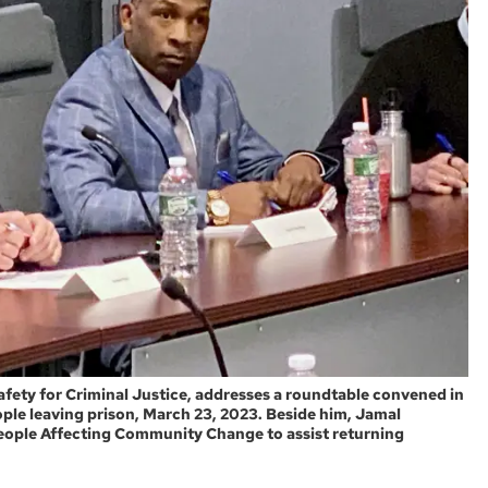
fety for Criminal Justice, addresses a roundtable convened in
ople leaving prison, March 23, 2023. Beside him, Jamal
eople Affecting Community Change to assist returning