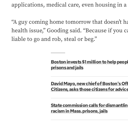
applications, medical care, even housing in a 
“A guy coming home tomorrow that doesn’t hav
health issue,” Gooding said. “Because if you 
liable to go and rob, steal or beg.”
Boston invests $1 million to help peop
prisons and jails
David Mayo, new chief of Boston's Off
Citizens, asks those citizens for advic
State commission calls for dismantlin
racism in Mass. prisons, jails