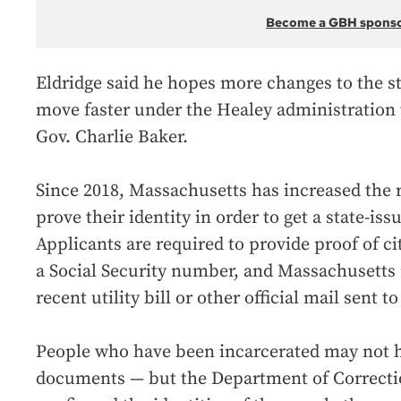
Become a GBH spons
Eldridge said he hopes more changes to the st
move faster under the Healey administration
Gov. Charlie Baker.
Since 2018, Massachusetts has increased the 
prove their identity in order to get a state-issu
Applicants are required to provide proof of ci
a Social Security number, and Massachusetts 
recent utility bill or other official mail sent 
People who have been incarcerated may not h
documents — but the Department of Correcti