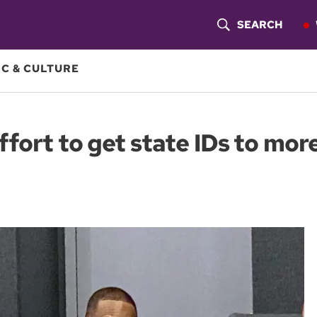
SEARCH
S
H
C & CULTURE
O
W
fort to get state IDs to mor
S
E
A
R
C
H