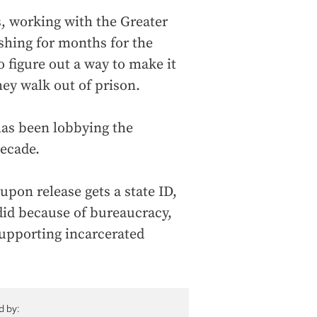
 working with the Greater
shing for months for the
 figure out a way to make it
hey walk out of prison.
has been lobbying the
decade.
upon release gets a state ID,
 did because of bureaucracy,
supporting incarcerated
d by: