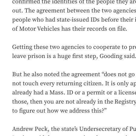
confirmed the identities of the people they a
out. The agreement between the two agencies 
people who had state-issued IDs before their 
of Motor Vehicles has their records on file.
Getting these two agencies to cooperate to pr
leave prison is a huge first step, Gooding said
But he also noted the agreement “does not go
not touch every returning citizen. It is only 
already had a Mass. ID or a permit or a licens
those, then you are not already in the
Registr
to figure out how we address this?”
Andrew Peck, the state’s Undersecretary of Pu