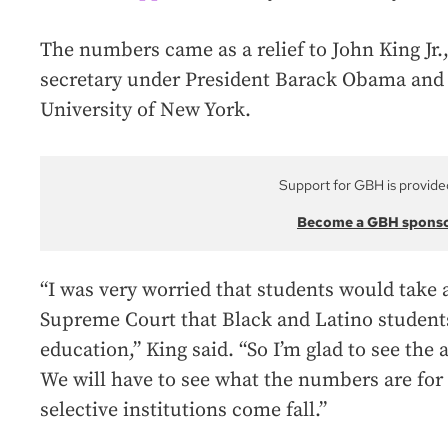
The numbers came as a relief to John King Jr.
secretary under President Barack Obama and 
University of New York.
Support for GBH is provide
Become a GBH spons
“I was very worried that students would take
Supreme Court that Black and Latino students
education,” King said. “So I’m glad to see the
We will have to see what the numbers are for
selective institutions come fall.”