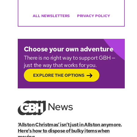
ALL NEWSLETTERS
PRIVACY POLICY
Choose your own adventure
There is no right way to support GBH —
just the way that works for you.
EXPLORE THE OPTIONS
‘Allston Christmas’ isn’t just in Allston anymore.
Here’s how to dispose of bulky items when
moving