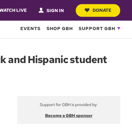
WATCH LIVE
DONATE
SIGN IN
EVENTS
SHOP GBH
SUPPORT GBH
ck and Hispanic student
Support for GBH is provided by:
Become a GBH sponsor