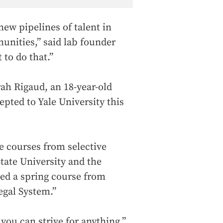
 new pipelines of talent in
unities,” said lab founder
 to do that.”
ah Rigaud, an 18-year-old
pted to Yale University this
e courses from selective
tate University and the
ed a spring course from
egal System.”
 you can strive for anything,”