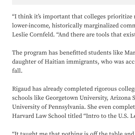
“I think it’s important that colleges prioritize
lower-income, historically marginalized comm
Leslie Cornfeld. “And there are tools that exist
The program has benefitted students like Mar
daughter of Haitian immigrants, who was acce
fall.
Rigaud has already completed rigorous colleg
schools like Georgetown University, Arizona S
University of Pennsylvania. She even complet
Harvard Law School titled “Intro to the U.S. L
“It taught me that nothing is off the table and