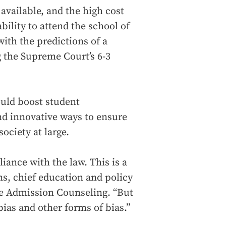
available, and the high cost
ability to attend the school of
 with the predictions of a
g the Supreme Court’s 6-3
would boost student
nd innovative ways to ensure
society at large.
iance with the law. This is a
ns, chief education and policy
ege Admission Counseling. “But
ias and other forms of bias.”