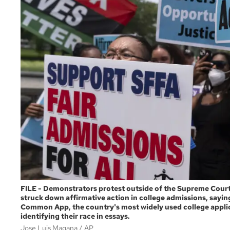
FILE - Demonstrators protest outside of the Supreme Court
struck down affirmative action in college admissions, saying
Common App, the country's most widely used college applica
identifying their race in essays.
Jose Luis Magana
AP