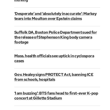
‘Desperate’ and ‘absolutely inaccurate’: Markey
tears into Moulton over Epstein claims
Suffolk DA, Boston Police Department sued for
the release of Stephenson King body camera
footage
Mass. health officials see uptick in cyclospora
cases
Gov. Healey signs PROTECT Act, banning ICE
from schools, hospitals
‘I am buzzing’: BTS fans head to first-ever K-pop
concert at Gillette Stadium