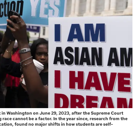
 in Washington on June 29, 2023, after the Supreme Court
 race cannot be a factor. In the year since, research from the
tion, found no major shifts in how students are self-