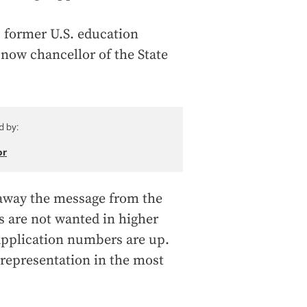
, former U.S. education
now chancellor of the State
d by:
or
 away the message from the
 are not wanted in higher
 application numbers are up.
 representation in the most