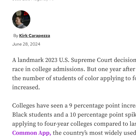
Kirk Carapezza
June 28, 2024
A landmark 2023 U.S. Supreme Court decision
race in college admissions. But one year after
the number of students of color applying to f
increased.
Colleges have seen a 9 percentage point incre
Black students and a 10 percentage point spi
applying to four-year colleges compared to la
Common App,
the country’s most widely used