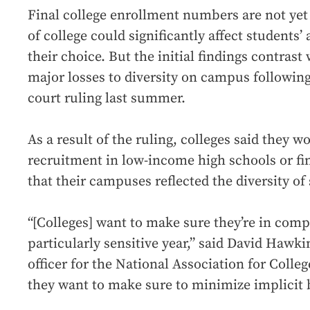
Final college enrollment numbers are not yet 
of college could significantly affect students’ 
their choice. But the initial findings contrast
major losses to diversity on campus followin
court ruling last summer.
As a result of the ruling, colleges said they 
recruitment in low-income high schools or fi
that their campuses reflected the diversity of 
“[Colleges] want to make sure they’re in compl
particularly sensitive year,” said David Hawki
officer for the National Association for Coll
they want to make sure to minimize implicit b