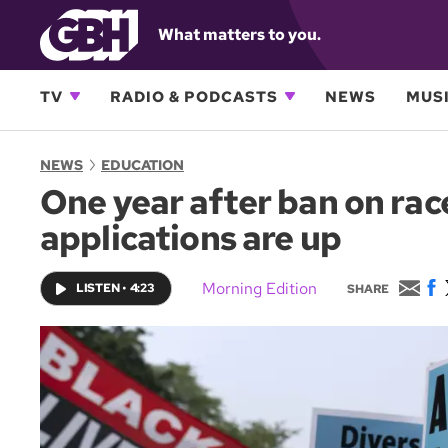
What matters to you.
TV
RADIO & PODCASTS
NEWS
MUSI
NEWS
EDUCATION
One year after ban on rac
applications are up
E
F
Morning Edition
LISTEN
•
4:23
SHARE
m
a
a
c
i
e
l
b
o
o
k