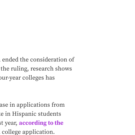
 ended the consideration of
 the ruling, research shows
our-year colleges has
ase in applications from
ke in Hispanic students
st year,
according to the
 college application.