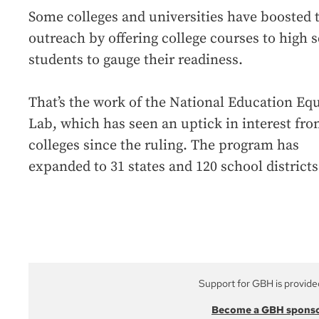
Some colleges and universities have boosted 
outreach by offering college courses to high 
students to gauge their readiness.
That’s the work of the National Education Equ
Lab, which has seen an uptick in interest fr
colleges since the ruling. The program has
expanded to 31 states and 120 school districts
Support for GBH is provide
Become a GBH spons