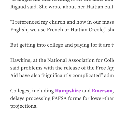
Rigaud said. She wrote about her Haitian cultu
“I referenced my church and how in our masse
English, we use French or Haitian Creole,” she
But getting into college and paying for it are
Hawkins, at the National Association for Col
said problems with the release of the Free Ap
Aid have also “significantly complicated” admi
Colleges, including
Hampshire
and
Emerson
delays processing FAFSA forms for lower-tha
projections.