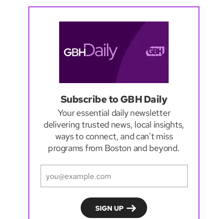
Subscribe to GBH Daily
Your essential daily newsletter
delivering trusted news, local insights,
ways to connect, and can't miss
programs from Boston and beyond.