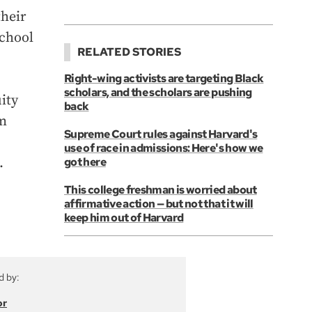
their
school
RELATED STORIES
Right-wing activists are targeting Black
scholars, and the scholars are pushing
ity
back
om
Supreme Court rules against Harvard's
use of race in admissions: Here's how we
.
got here
This college freshman is worried about
affirmative action — but not that it will
keep him out of Harvard
d by:
or