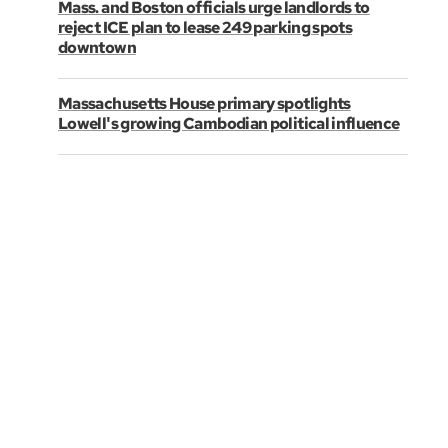
Mass. and Boston officials urge landlords to
reject ICE plan to lease 249 parking spots
downtown
Massachusetts House primary spotlights
Lowell's growing Cambodian political influence