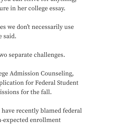
re in her college essay.
s we don’t necessarily use
 said.
 two separate challenges.
lege Admission Counseling,
plication for Federal Student
ssions for the fall.
, have recently blamed federal
n-expected enrollment