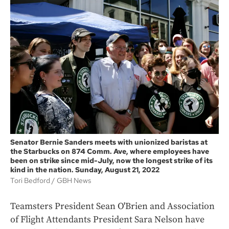
Senator Bernie Sanders meets with unionized baristas at
the Starbucks on 874 Comm. Ave, where employees have
been on strike since mid-July, now the longest strike of its
kind in the nation. Sunday, August 21, 2022
Tori Bedford
GBH News
Teamsters President Sean O'Brien and Association
of Flight Attendants President Sara Nelson have