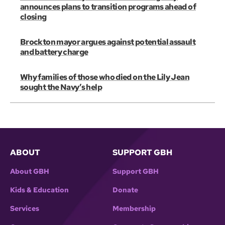
announces plans to transition programs ahead of
closing
Brockton mayor argues against potential assault
and battery charge
Why families of those who died on the Lily Jean
sought the Navy’s help
ABOUT
SUPPORT GBH
About GBH
Support GBH
Kids & Education
Donate
Services
Membership