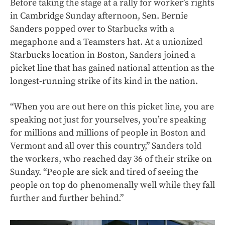
Before taking the stage at a rally for worker’s rights
in Cambridge Sunday afternoon, Sen. Bernie
Sanders popped over to Starbucks with a
megaphone and a Teamsters hat. At a unionized
Starbucks location in Boston, Sanders joined a
picket line that has gained national attention as the
longest-running strike of its kind in the nation.
“When you are out here on this picket line, you are
speaking not just for yourselves, you’re speaking
for millions and millions of people in Boston and
Vermont and all over this country,” Sanders told
the workers, who reached day 36 of their strike on
Sunday. “People are sick and tired of seeing the
people on top do phenomenally well while they fall
further and further behind.”