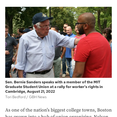
Sen. Bernie Sanders speaks with a member of the MIT
Graduate Student Union at a rally for worker's rights in
Cambridge, August 21, 2022
Tori Bedford
GBH News
As one of the nation’s biggest college towns, Boston
has grown into a hub of union organizing, Nelson