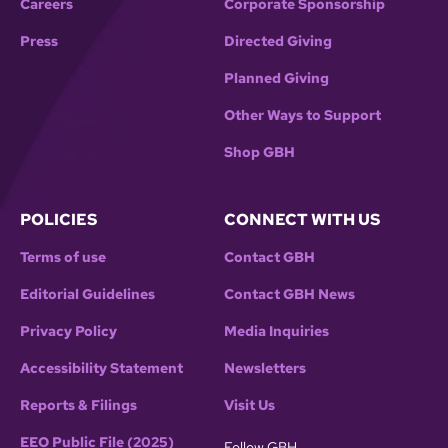
Careers
Corporate Sponsorship
Press
Directed Giving
Planned Giving
Other Ways to Support
Shop GBH
POLICIES
CONNECT WITH US
Terms of use
Contact GBH
Editorial Guidelines
Contact GBH News
Privacy Policy
Media Inquiries
Accessibility Statement
Newsletters
Reports & Filings
Visit Us
EEO Public File (2025)
Follow GBH