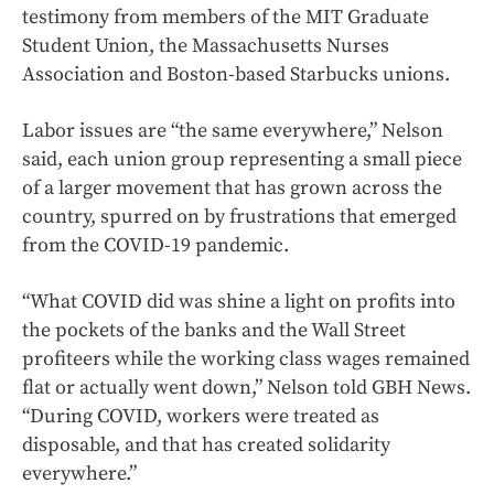
testimony from members of the MIT Graduate
Student Union, the Massachusetts Nurses
Association and Boston-based Starbucks unions.
Labor issues are “the same everywhere,” Nelson
said, each union group representing a small piece
of a larger movement that has grown across the
country, spurred on by frustrations that emerged
from the COVID-19 pandemic.
“What COVID did was shine a light on profits into
the pockets of the banks and the Wall Street
profiteers while the working class wages remained
flat or actually went down,” Nelson told GBH News.
“During COVID, workers were treated as
disposable, and that has created solidarity
everywhere.”