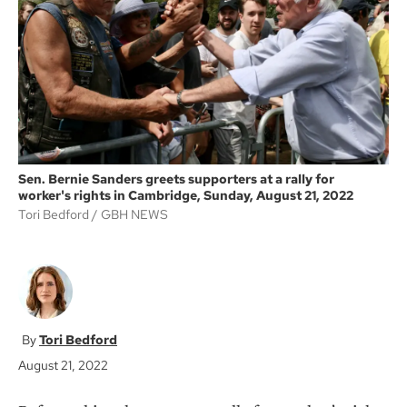
o
e
o
r
k
Sen. Bernie Sanders greets supporters at a rally for
worker's rights in Cambridge, Sunday, August 21, 2022
Tori Bedford
GBH NEWS
Tori Bedford
August 21, 2022