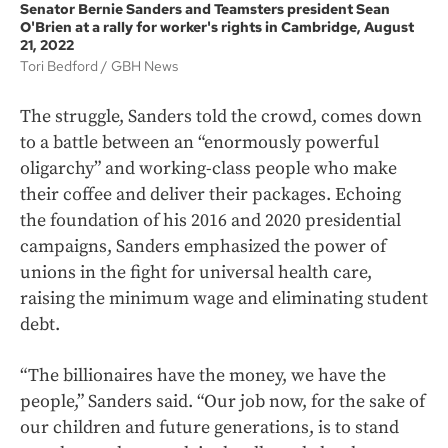
Senator Bernie Sanders and Teamsters president Sean
O'Brien at a rally for worker's rights in Cambridge, August
21, 2022
Tori Bedford
GBH News
The struggle, Sanders told the crowd, comes down
to a battle between an “enormously powerful
oligarchy” and working-class people who make
their coffee and deliver their packages. Echoing
the foundation of his 2016 and 2020 presidential
campaigns, Sanders emphasized the power of
unions in the fight for universal health care,
raising the minimum wage and eliminating student
debt.
“The billionaires have the money, we have the
people,” Sanders said. “Our job now, for the sake of
our children and future generations, is to stand