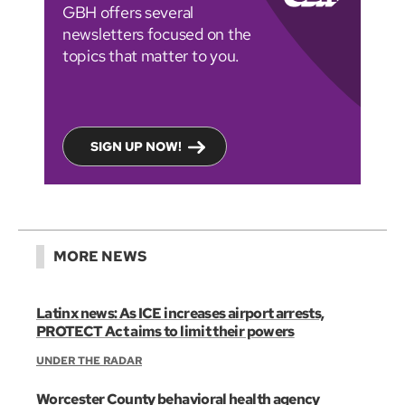
GBH offers several
newsletters focused on the
topics that matter to you.
SIGN UP NOW!
MORE NEWS
Latinx news: As ICE increases airport arrests,
PROTECT Act aims to limit their powers
UNDER THE RADAR
Worcester County behavioral health agency