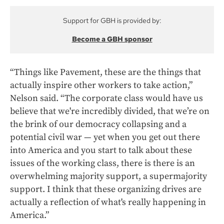
Support for GBH is provided by:
Become a GBH sponsor
“Things like Pavement, these are the things that
actually inspire other workers to take action,”
Nelson said. “The corporate class would have us
believe that we're incredibly divided, that we’re on
the brink of our democracy collapsing and a
potential civil war — yet when you get out there
into America and you start to talk about these
issues of the working class, there is there is an
overwhelming majority support, a supermajority
support. I think that these organizing drives are
actually a reflection of what's really happening in
America.”