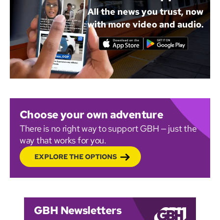
All the news you trust, now
with more video and audio.
Choose your own adventure
There is no right way to support GBH — just the
way that works for you.
EXPLORE THE OPTIONS
GBH Newsletters