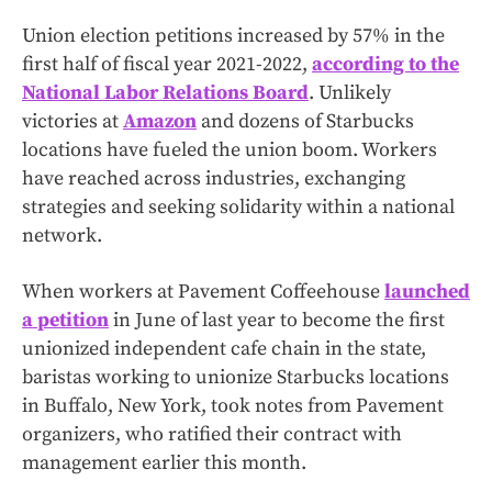
Union election petitions increased by 57% in the
first half of fiscal year 2021-2022,
according to the
National Labor Relations Board
. Unlikely
victories at
Amazon
and dozens of Starbucks
locations have fueled the union boom. Workers
have reached across industries, exchanging
strategies and seeking solidarity within a national
network.
When workers at Pavement Coffeehouse
launched
a petition
in June of last year to become the first
unionized independent cafe chain in the state,
baristas working to unionize Starbucks locations
in Buffalo, New York, took notes from Pavement
organizers, who ratified their contract with
management earlier this month.