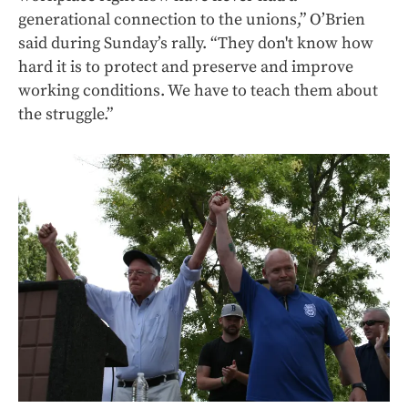
generational connection to the unions,” O’Brien
said during Sunday’s rally. “They don't know how
hard it is to protect and preserve and improve
working conditions. We have to teach them about
the struggle.”