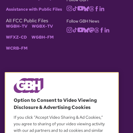
Assistance with Public Files
All FCC Public Files
Follow GBH News
WGBH-TV
WGBX-TV
WFXZ-CD
WGBH-FM
WCRB-FM
© 2026 WGBH. All rights reserved.
Option to Consent to Video Viewing
Disclosure & Advertising Cookies
OUR PARTNERS
If you click “Accept Video Sharing & Ad Cookies,”
you agree to sharing of your video viewing activity
with our ad partners and to ad cookies and similar