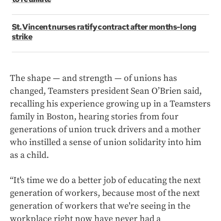
St. Vincent nurses ratify contract after months-long
strike
The shape — and strength — of unions has
changed, Teamsters president Sean O’Brien said,
recalling his experience growing up in a Teamsters
family in Boston, hearing stories from four
generations of union truck drivers and a mother
who instilled a sense of union solidarity into him
as a child.
“It's time we do a better job of educating the next
generation of workers, because most of the next
generation of workers that we're seeing in the
workplace right now have never had a