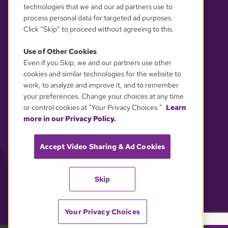
technologies that we and our ad partners use to
process personal data for targeted ad purposes.
Click “Skip” to proceed without agreeing to this.
Use of Other Cookies
Even if you Skip, we and our partners use other
YOUR PRIVACY CHOICES
cookies and similar technologies for the website to
work, to analyze and improve it, and to remember
your preferences. Change your choices at any time
or control cookies at "Your Privacy Choices."
Learn
more in our Privacy Policy.
Accept Video Sharing & Ad Cookies
Skip
Your Privacy Choices