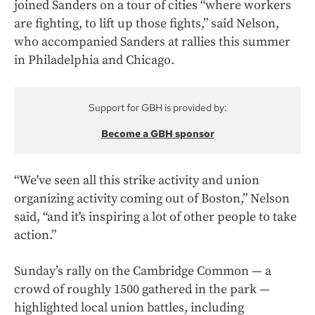
joined Sanders on a tour of cities “where workers
are fighting, to lift up those fights,” said Nelson,
who accompanied Sanders at rallies this summer
in Philadelphia and Chicago.
Support for GBH is provided by:
Become a GBH sponsor
“We've seen all this strike activity and union
organizing activity coming out of Boston,” Nelson
said, “and it's inspiring a lot of other people to take
action.”
Sunday’s rally on the Cambridge Common — a
crowd of roughly 1500 gathered in the park —
highlighted local union battles, including