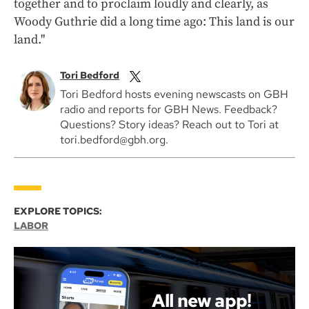
together and to proclaim loudly and clearly, as
Woody Guthrie did a long time ago: This land is our
land."
Tori Bedford
Tori Bedford hosts evening newscasts on GBH
radio and reports for GBH News. Feedback?
Questions? Story ideas? Reach out to Tori at
tori.bedford@gbh.org.
EXPLORE TOPICS:
LABOR
All new app!