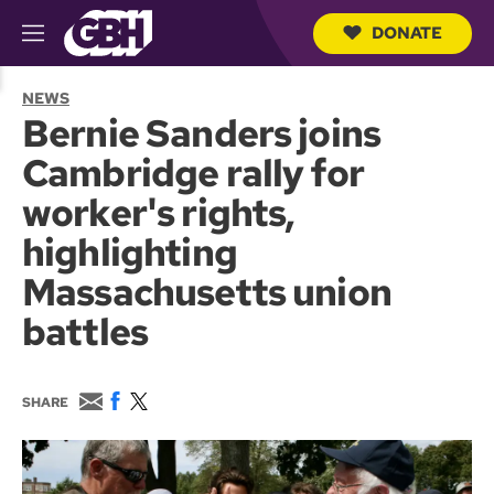
DONATE
M
e
S
n
e
NEWS
u
a
Bernie Sanders joins
r
c
Cambridge rally for
h
Q
worker's rights,
u
e
highlighting
r
y
Massachusetts union
battles
E
F
T
SHARE
m
a
w
a
c
i
i
e
t
l
b
t