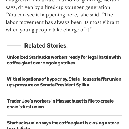
says, driven by a fired-up younger generation.
“You can see it happening here,” she said. “The
labor movement has always been its most vibrant
when young people take charge of it.”
Related Stories:
Unionized Starbucks workers ready for legal battle with
coffee giant over ongoing strikes
With allegations of hypocrisy, State House staffer union
ups pressure on Senate President Spilka
Trader Joe's workers in Massachusetts file to create
chain's first union
Starbucks union says the coffee giant is closing a store
to retaliate