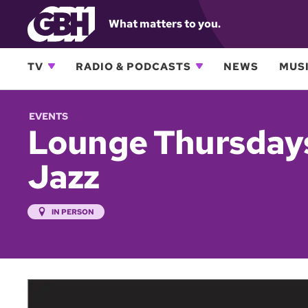
What matters to you.
TV
RADIO & PODCASTS
NEWS
MUSI
EVENTS
Lounge Thursdays
Jazz
IN PERSON