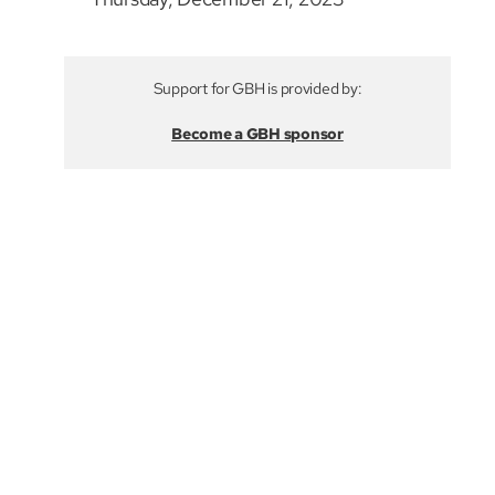
Support for GBH is provided by:
Become a GBH sponsor