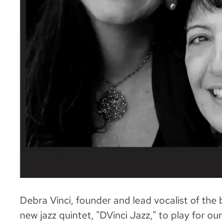
Debra Vinci, founder and lead vocalist of the 
new jazz quintet, "DVinci Jazz," to play for