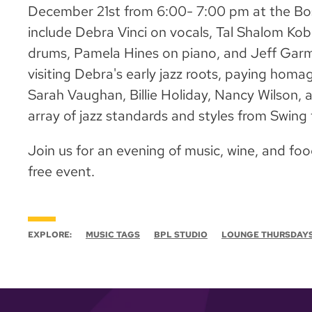
December 21st from 6:00- 7:00 pm at the Bos
include Debra Vinci on vocals, Tal Shalom Kob
drums, Pamela Hines on piano, and Jeff Garm
visiting Debra's early jazz roots, paying homa
Sarah Vaughan, Billie Holiday, Nancy Wilson, a
array of jazz standards and styles from Swing
Join us for an evening of music, wine, and foo
free event.
EXPLORE:
MUSIC TAGS
BPL STUDIO
LOUNGE THURSDAY