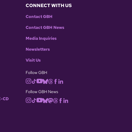
CONNECT WITH US
Contact GBH
Contact GBH News
Media Inquiries
Newsletters
Visit Us
Follow GBH
Follow GBH News
-CD