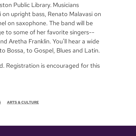
ton Public Library.
Musicians
i on upright bass, Renato Malavasi on
el on saxophone. The band will be
ge to some of her favorite singers--
nd Aretha Franklin. You’ll hear a wide
 to Bossa, to Gospel, Blues and Latin.
d. Registration is encouraged for this
S
ARTS & CULTURE