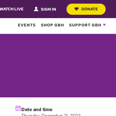
WATCH LIVE
DONATE
SIGN IN
EVENTS
SHOP GBH
SUPPORT GBH
Date and time
Thursday, December 21, 2023