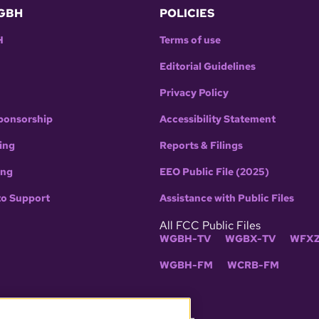
GBH
POLICIES
H
Terms of use
Editorial Guidelines
Privacy Policy
ponsorship
Accessibility Statement
ing
Reports & Filings
ing
EEO Public File (2025)
to Support
Assistance with Public Files
All FCC Public Files
WGBH-TV
WGBX-TV
WFXZ
WGBH-FM
WCRB-FM