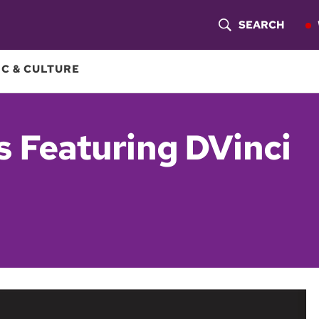
SEARCH
S
H
C & CULTURE
O
W
 Featuring DVinci
S
E
A
R
C
H