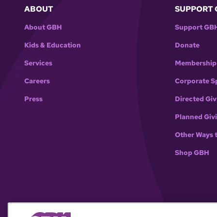
ABOUT
SUPPORT 
About GBH
Support GB
Kids & Education
Donate
Services
Membership
Careers
Corporate S
Press
Directed Giv
Planned Giv
Other Ways 
Shop GBH