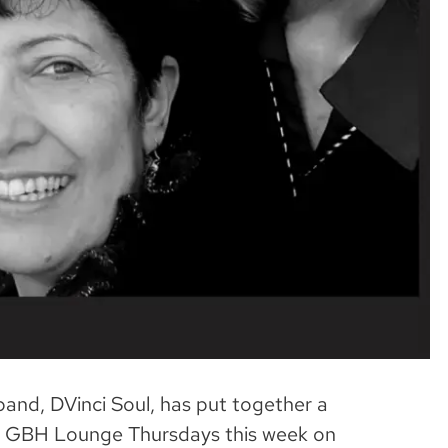
band, DVinci Soul, has put together a
 our GBH Lounge Thursdays this week on